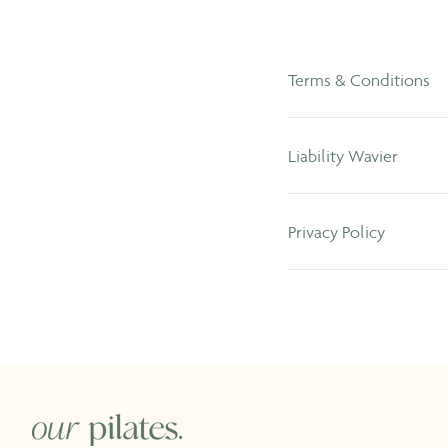
Terms & Conditions
Liability Wavier
Privacy Policy