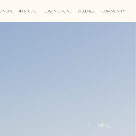
ONLINE
IN STUDIO
LOG IN ONLINE
WELLNESS
COMMUNITY