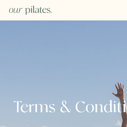
Terms & Condit