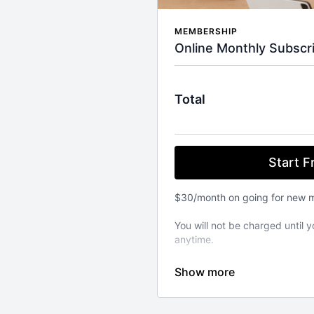
MEMBERSHIP
Online Monthly Subscri
Total
Start Fr
$30/month on going for new 
You will not be charged until y
anytime.
⚬ WORKOUT ANYWHERE, ANY
Our Pilates classes are avail
from your favourite devices. A