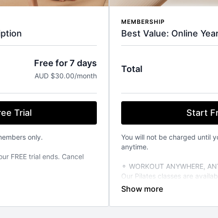
MEMBERSHIP
Best Value: Online Yea
ption
Free for 7 days
Total
AUD $30.00/month
Start Fr
ee Trial
You will not be charged until y
members only.
anytime.
our FREE trial ends. Cancel
⚬ WORKOUT ANYWHERE, ANY
Our Pilates classes are avail
from your favourite devices. A
TIME THAT SUITS YOU
able 24/7 on demand. Stream
⚬ FOR ANY FITNESS LEVEL
vailable on the iOS app store.
We have over 270+ classes for 