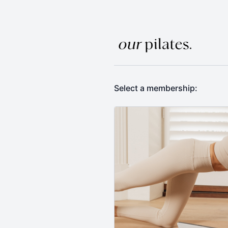
Select a membership: