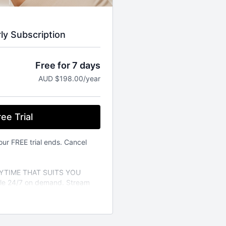
rly Subscription
Free for 7 days
AUD $198.00/year
ee Trial
our FREE trial ends. Cancel
TIME THAT SUITS YOU
able 24/7 on demand. Stream
vailable on the iOS app store.
a variety of different fitness