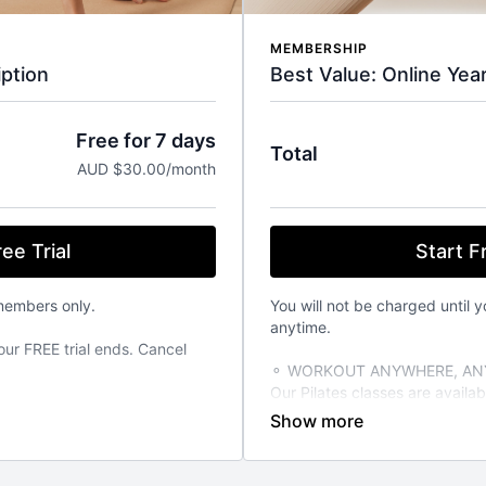
MEMBERSHIP
Best Value: Online Yea
ption
Free for 7 days
Total
AUD $30.00/month
Start Fr
ee Trial
You will not be charged until y
members only.
anytime.
our FREE trial ends. Cancel
⚬ WORKOUT ANYWHERE, ANY
Our Pilates classes are avail
from your favourite devices. A
TIME THAT SUITS YOU
able 24/7 on demand. Stream
⚬ FOR ANY FITNESS LEVEL
vailable on the iOS app store.
We have over 270+ classes for 