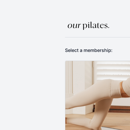
Select a membership: