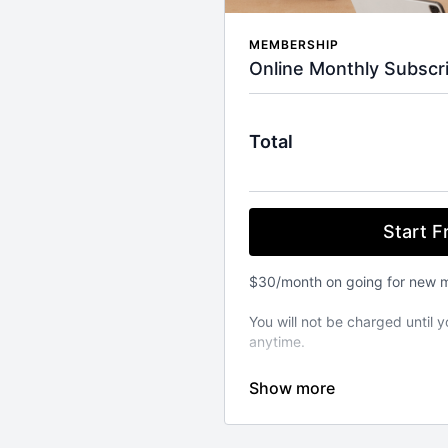
MEMBERSHIP
Online Monthly Subscri
Total
Start Fr
$30/month on going for new 
You will not be charged until y
anytime.
⚬ WORKOUT ANYWHERE, ANY
Our Pilates classes are avail
from your favourite devices. A