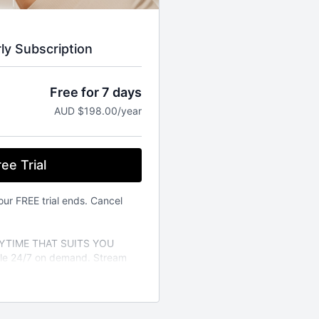
rly Subscription
Free for 7 days
AUD $198.00/year
ee Trial
our FREE trial ends. Cancel
TIME THAT SUITS YOU
able 24/7 on demand. Stream
vailable on the iOS app store.
a variety of different fitness