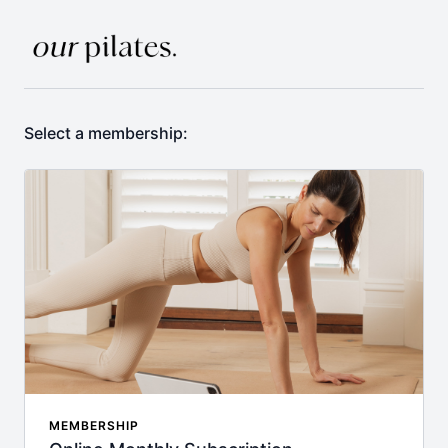
Select a membership:
MEMBERSHIP