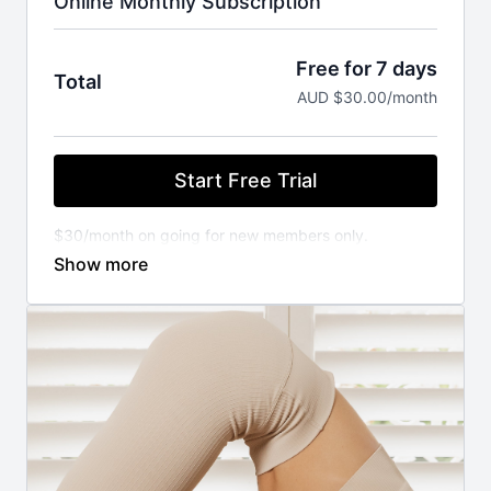
Online Monthly Subscription
Free for 7 days
Total
AUD $30.00/month
Start Free Trial
$30/month on going for new members only.
You will not be charged until your FREE trial ends.
Cancel anytime.
⚬ WORKOUT ANYWHERE, ANYTIME THAT SUITS
YOU
Our Pilates classes are available 24/7 on demand.
Stream from your favourite devices. Available on the
iOS app store.
⚬ FOR ANY FITNESS LEVEL