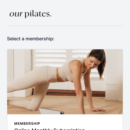
Select a membership:
MEMBERSHIP