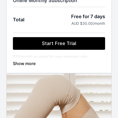
Online Monthly Subscription
Free for 7 days
Total
AUD $30.00/month
Start Free Trial
$30/month on going for new members only.
You will not be charged until your FREE trial ends.
Cancel anytime.
⚬ WORKOUT ANYWHERE, ANYTIME THAT SUITS
YOU
Our Pilates classes are available 24/7 on demand.
Stream from your favourite devices. Available on the
iOS app store.
⚬ FOR ANY FITNESS LEVEL