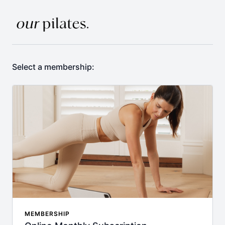
Select a membership:
MEMBERSHIP