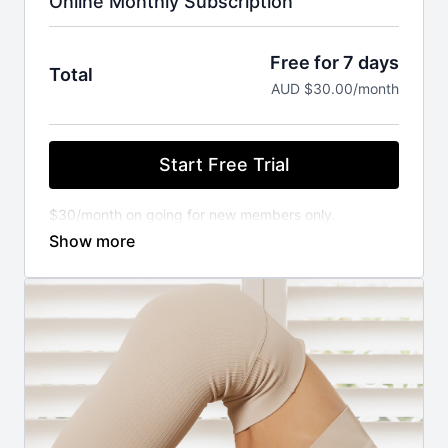
Online Monthly Subscription
Free for 7 days
Total
AUD $30.00/month
Start Free Trial
$30/month on going for new members only.
You will not be charged until your FREE trial ends.
Cancel anytime.
⚬ WORKOUT ANYWHERE, ANYTIME THAT SUITS
YOU
Our Pilates classes are available 24/7 on demand.
Stream from your favourite devices. Available on the
iOS app store.
⚬ FOR ANY FITNESS LEVEL