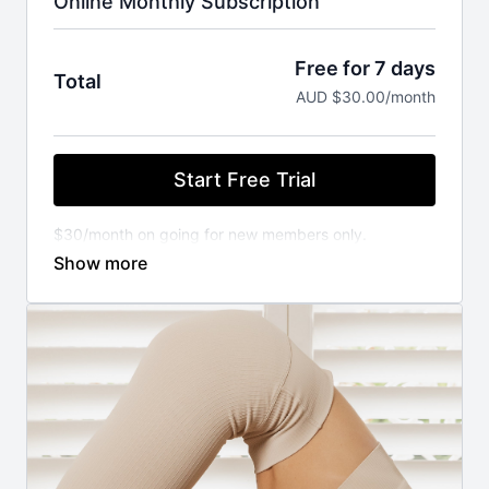
Online Monthly Subscription
Free for 7 days
Total
AUD $30.00/month
Start Free Trial
$30/month on going for new members only.
You will not be charged until your FREE trial ends.
Cancel anytime.
⚬ WORKOUT ANYWHERE, ANYTIME THAT SUITS
YOU
Our Pilates classes are available 24/7 on demand.
Stream from your favourite devices. Available on the
iOS app store.
⚬ FOR ANY FITNESS LEVEL