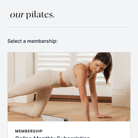
Select a membership:
MEMBERSHIP