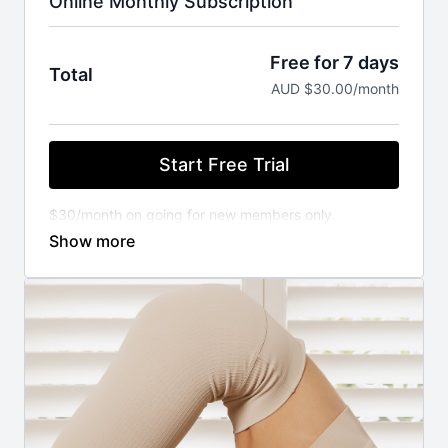
Online Monthly Subscription
Free for 7 days
Total
AUD $30.00/month
Start Free Trial
$30/month on going for new members only.
You will not be charged until your FREE trial ends.
Cancel anytime.
⚬ WORKOUT ANYWHERE, ANYTIME THAT SUITS
YOU
Our Pilates classes are available 24/7 on demand.
Stream from your favourite devices. Available on the
iOS app store.
⚬ FOR ANY FITNESS LEVEL