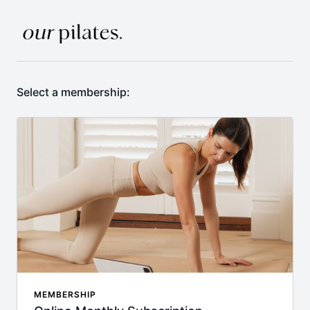
Select a membership:
MEMBERSHIP