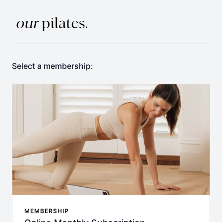
Select a membership:
MEMBERSHIP