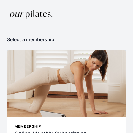
Select a membership:
MEMBERSHIP