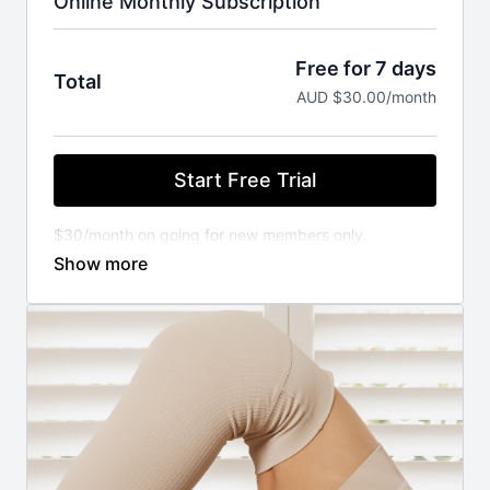
Online Monthly Subscription
Free for 7 days
Total
AUD $30.00/month
Start Free Trial
$30/month on going for new members only.
You will not be charged until your FREE trial ends.
Cancel anytime.
⚬ WORKOUT ANYWHERE, ANYTIME THAT SUITS
YOU
Our Pilates classes are available 24/7 on demand.
Stream from your favourite devices. Available on the
iOS app store.
⚬ FOR ANY FITNESS LEVEL