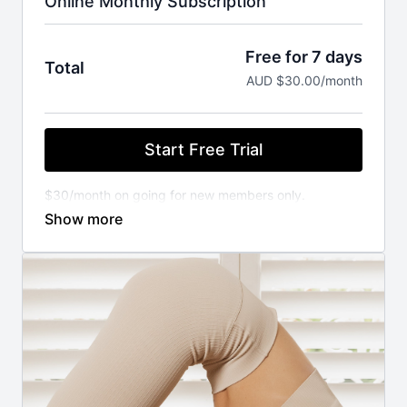
Online Monthly Subscription
Free for 7 days
Total
AUD $30.00/month
Start Free Trial
$30/month on going for new members only.
You will not be charged until your FREE trial ends.
Cancel anytime.
⚬ WORKOUT ANYWHERE, ANYTIME THAT SUITS
YOU
Our Pilates classes are available 24/7 on demand.
Stream from your favourite devices. Available on the
iOS app store.
⚬ FOR ANY FITNESS LEVEL