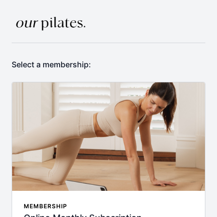
Select a membership:
MEMBERSHIP