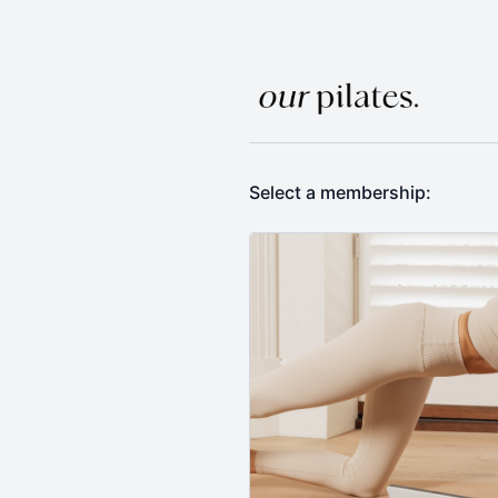
Select a membership: