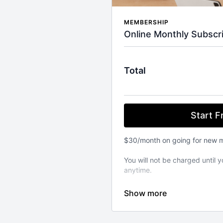
MEMBERSHIP
Online Monthly Subscri
Total
Start Fr
$30/month on going for new 
You will not be charged until y
anytime.
⚬ WORKOUT ANYWHERE, ANY
Our Pilates classes are avail
from your favourite devices. A