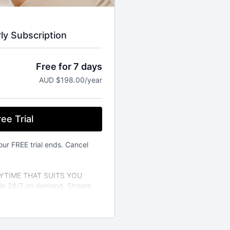
rly Subscription
Free for 7 days
AUD $198.00/year
ee Trial
our FREE trial ends. Cancel
TIME THAT SUITS YOU
able 24/7 on demand. Stream
vailable on the iOS app store.
a variety of different fitness