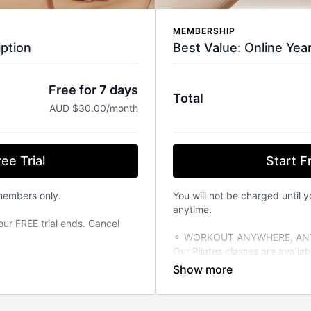
MEMBERSHIP
Best Value: Online Yea
ption
Free for 7 days
Total
AUD $30.00/month
Start Fr
ee Trial
You will not be charged until y
members only.
anytime.
our FREE trial ends. Cancel
⚬ WORKOUT ANYWHERE, ANY
Our Pilates classes are avail
from your favourite devices. A
TIME THAT SUITS YOU
able 24/7 on demand. Stream
⚬ FOR ANY FITNESS LEVEL
vailable on the iOS app store.
We have over 270+ classes for 