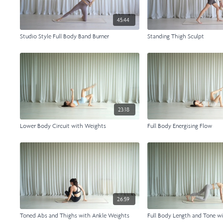
45:44
Studio Style Full Body Band Burner
Standing Thigh Sculpt
23:18
Lower Body Circuit with Weights
Full Body Energising Flow
26:59
Toned Abs and Thighs with Ankle Weights
Full Body Length and Tone w