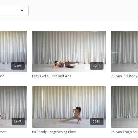
17:09
25:01
ase
Lazy Girl Glutes and Abs
25 Min Full Body
16:47
22:51
rner
Full Body Lengthening Flow
25 Min Thigh Scu