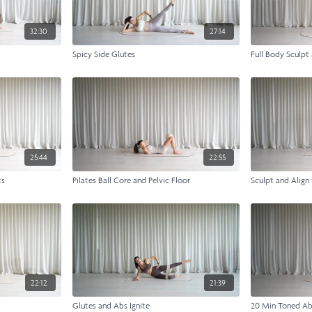
32:30
27:14
Spicy Side Glutes
Full Body Sculpt
25:44
22:55
ts
Pilates Ball Core and Pelvic Floor
Sculpt and Align
22:12
21:39
Glutes and Abs Ignite
20 Min Toned A