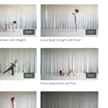
28:00
22:10
nd Burn with Weights
Lower Body Strength and Power
26:42
33:29
t
Pilates Body Boost and Tone