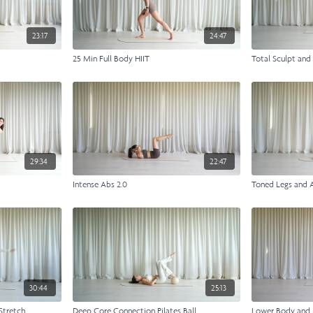
23:17
24:47
h
25 Min Full Body HIIT
Total Sculpt and
29:34
22:47
Intense Abs 2.0
Toned Legs and 
30:44
25:13
Stretch
Deep Core Connection Pilates Ball
Lower Body and 