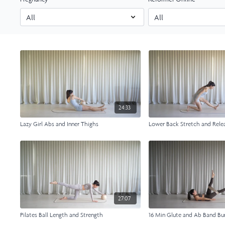
24:33
Lazy Girl Abs and Inner Thighs
Lower Back Stretch and Rele
27:07
Pilates Ball Length and Strength
16 Min Glute and Ab Band Bu