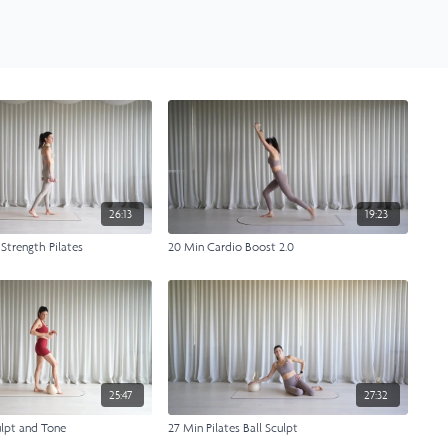
26:13
19:23
 Strength Pilates
20 Min Cardio Boost 2.0
25:47
27:32
lpt and Tone
27 Min Pilates Ball Sculpt