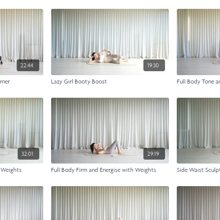
22:44
19:30
rner
Lazy Girl Booty Boost
Full Body Tone a
32:01
29:19
e Weights
Full Body Firm and Energise with Weights
Side Waist Sculp