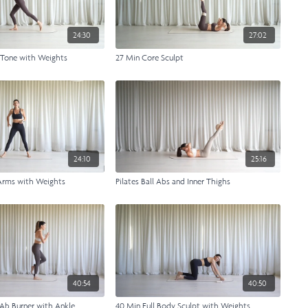
24:30
27:02
 Tone with Weights
27 Min Core Sculpt
24:10
25:16
Arms with Weights
Pilates Ball Abs and Inner Thighs
40:54
40:50
Ab Burner with Ankle
40 Min Full Body Sculpt with Weights