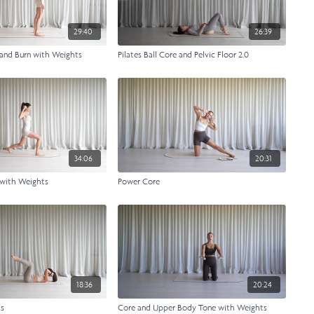
29:40
26:39
 and Burn with Weights
Pilates Ball Core and Pelvic Floor 2.0
34:06
20:31
 with Weights
Power Core
18:36
20:24
bs
Core and Upper Body Tone with Weights