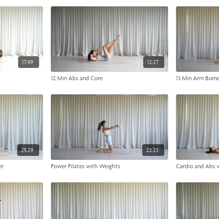
17:49
12:27
12 Min Abs and Core
13 Min Arm Burn
25:29
22:23
er
Power Pilates with Weights
Cardio and Abs 