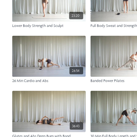
23:20
Lower Body Strength and Sculpt
Full Body Sweat and Strengt
26:54
26 Min Cardio and Abs
Banded Power Pilates
36:43
Glutes and Abs Deep Burn with Band
30 Min Full Body Length and 