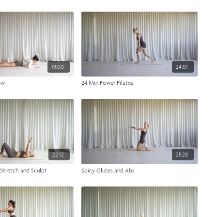
19:00
24:01
ow
24 Min Power Pilates
22:12
25:28
 Stretch and Sculpt
Spicy Glutes and Abs