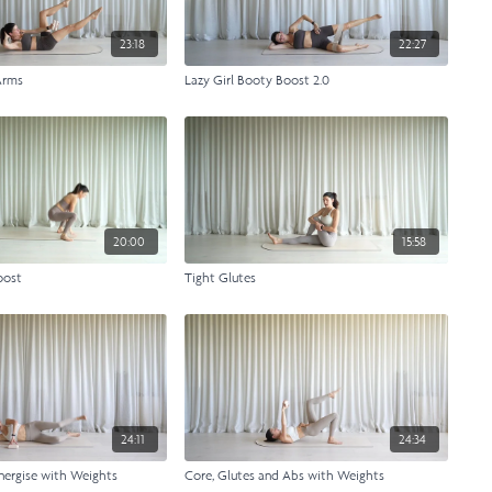
23:18
22:27
Arms
Lazy Girl Booty Boost 2.0
20:00
15:58
oost
Tight Glutes
24:11
24:34
nergise with Weights
Core, Glutes and Abs with Weights