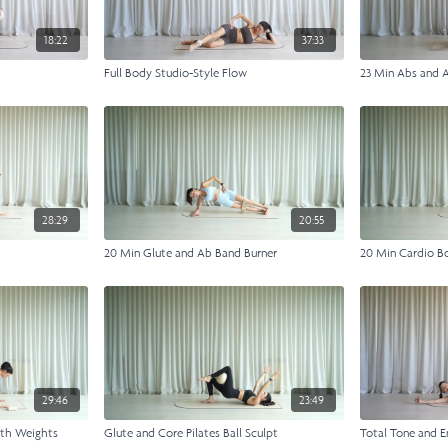
18:22
37:33
Full Body Studio-Style Flow
23 Min Abs and 
28:29
20:55
20 Min Glute and Ab Band Burner
20 Min Cardio B
29:46
23:49
ith Weights
Glute and Core Pilates Ball Sculpt
Total Tone and E