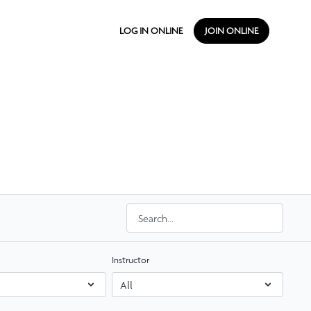
LOG IN ONLINE
JOIN ONLINE
Instructor