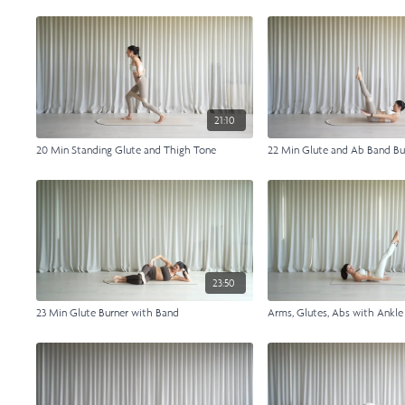
21:10
20 Min Standing Glute and Thigh Tone
22 Min Glute and Ab Band Bu
23:50
23 Min Glute Burner with Band
Arms, Glutes, Abs with Ankl