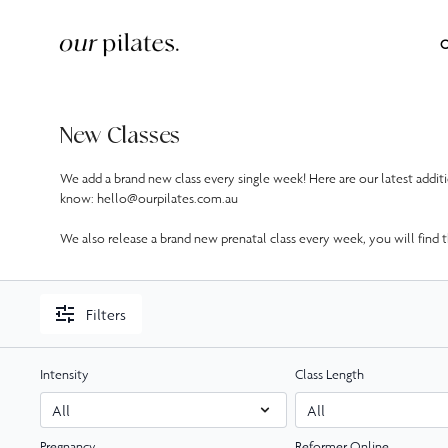
O
New Classes
We add a brand new class every single week! Here are our latest addi
know: hello@ourpilates.com.au
We also release a brand new prenatal class every week, you will find th
Filters
Intensity
Class Length
Pregnancy
Reformer Online