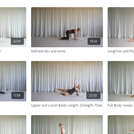
24:19
19:34
n
Defined Abs and Arms
Lengthen and Fl
17:59
20:30
Upper and Lower Body Length, Strength, Tone
Full Body Sweat,