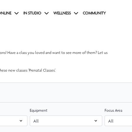
NLINE
IN STUDIO
WELLNESS
COMMUNITY
tions! Have a class you loved and want to see more of them? Let us
ese new classes 'Prenatal Classes'.
Equipment
Focus Area