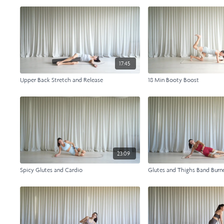
17:45
Upper Back Stretch and Release
18 Min Booty Boost
23:09
Spicy Glutes and Cardio
Glutes and Thighs Band Burn