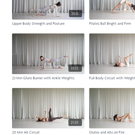
25:33
Upper Body Strength and Posture
Pilates Ball Bright and Firm
23:22
23 Min Glute Burner with Ankle Weights
Full Body Circuit with Weigh
21:20
20 Min Ab Circuit
Glutes and Abs on Fire