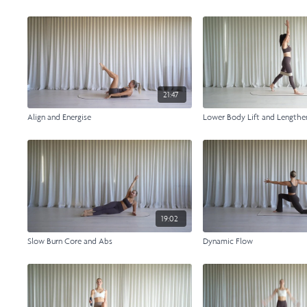
21:47
Align and Energise
Lower Body Lift and Lengthe
19:02
Slow Burn Core and Abs
Dynamic Flow