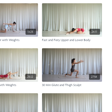
13:25
24:11
er with Weights
Fast and Fiery Upper and Lower Body
25:12
27:54
with Weights
30 Min Glute and Thigh Sculpt