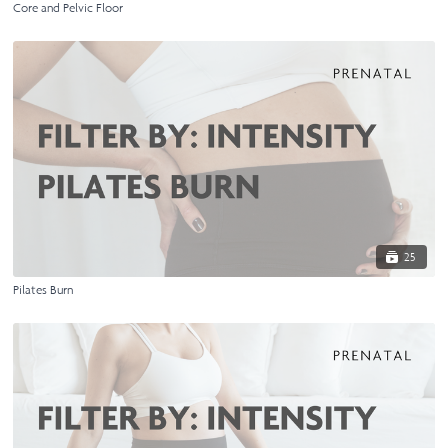
Core and Pelvic Floor
25
Pilates Burn