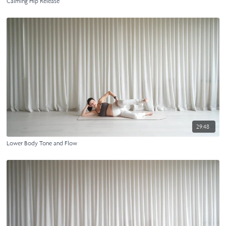
Calming Hip Release
29:48
Lower Body Tone and Flow