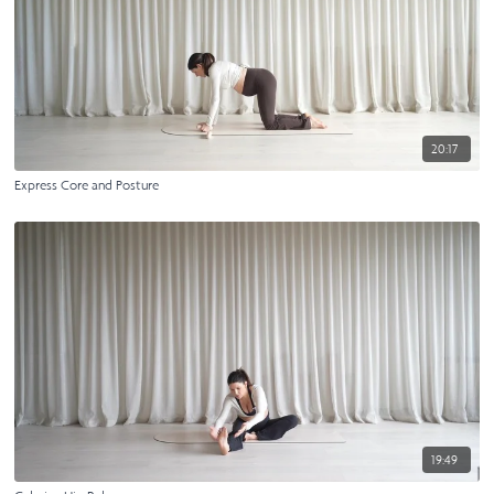
20:17
Express Core and Posture
19:49