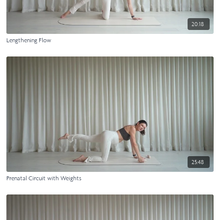
20:18
Lengthening Flow
25:48
Prenatal Circuit with Weights