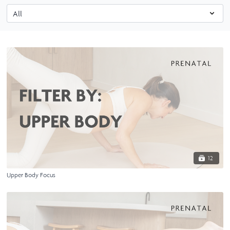
12
Upper Body Focus