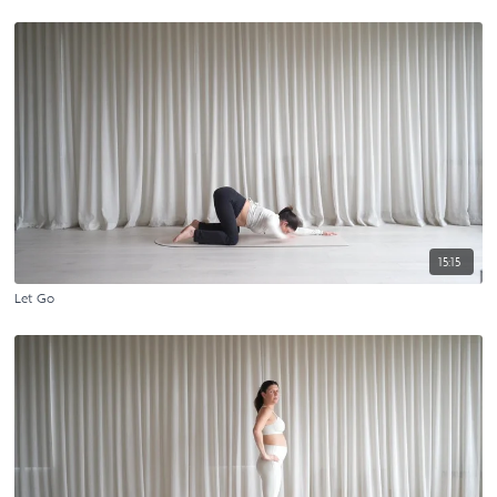
15:15
Let Go