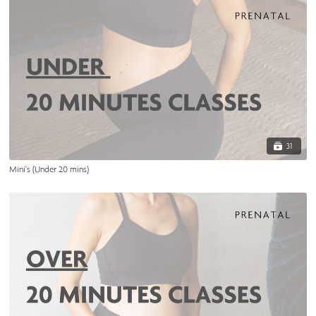
31
Mini's (Under 20 mins)