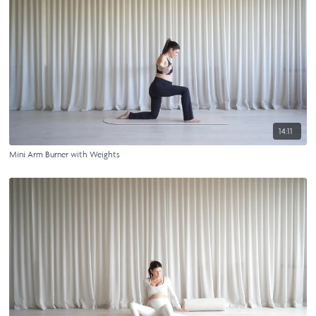
14:11
Mini Arm Burner with Weights