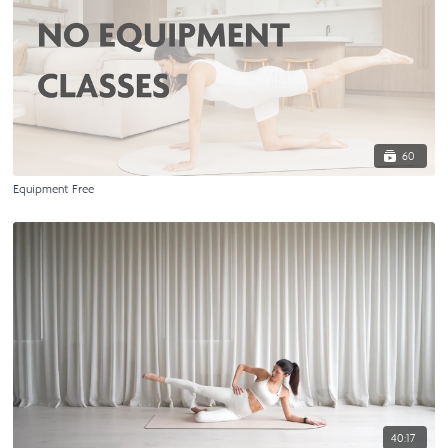
60
Equipment Free
40:17