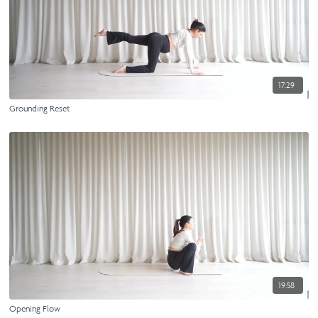
17:29
Grounding Reset
19:58
Opening Flow