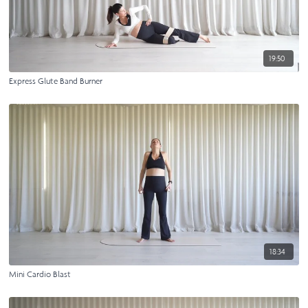
19:50
Express Glute Band Burner
18:34
Mini Cardio Blast