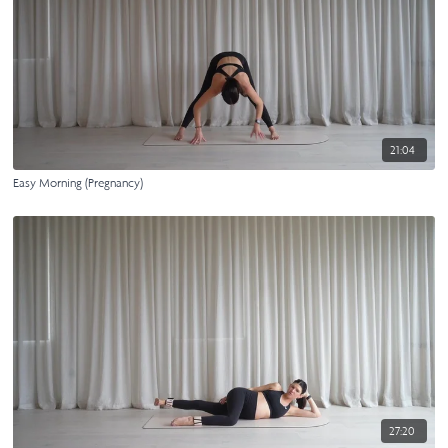
21:04
Easy Morning (Pregnancy)
27:20