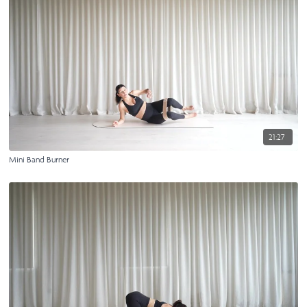
21:27
Mini Band Burner