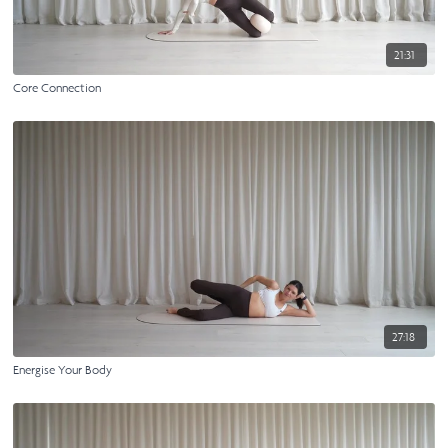
21:31
Core Connection
27:18
Energise Your Body