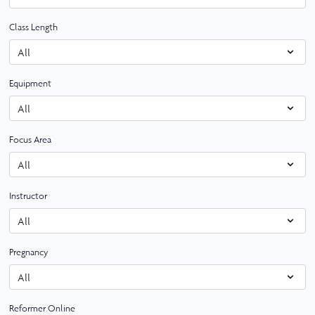
Class Length
Equipment
Focus Area
Instructor
Pregnancy
Reformer Online