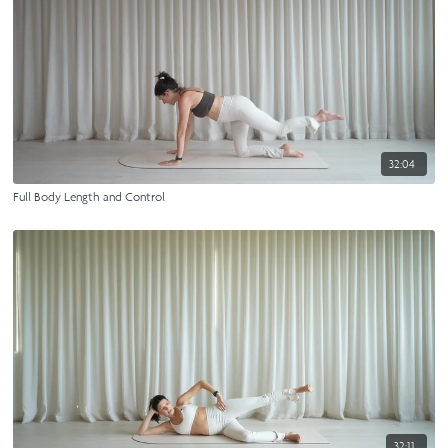
32:04
Full Body Length and Control
32:11