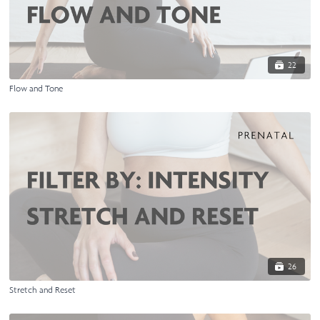
22
Flow and Tone
26
Stretch and Reset