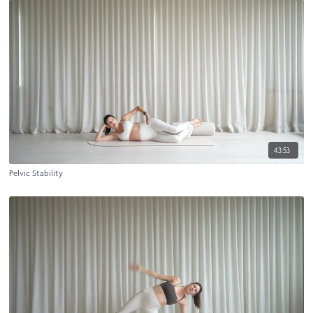
43:53
Pelvic Stability