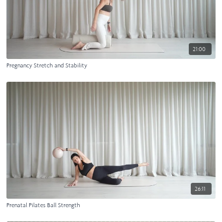
21:00
Pregnancy Stretch and Stability
26:11
Prenatal Pilates Ball Strength