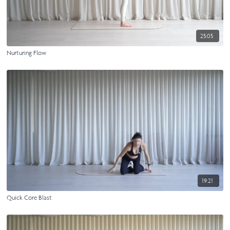
25:05
Nurturing Flow
19:21
Quick Core Blast