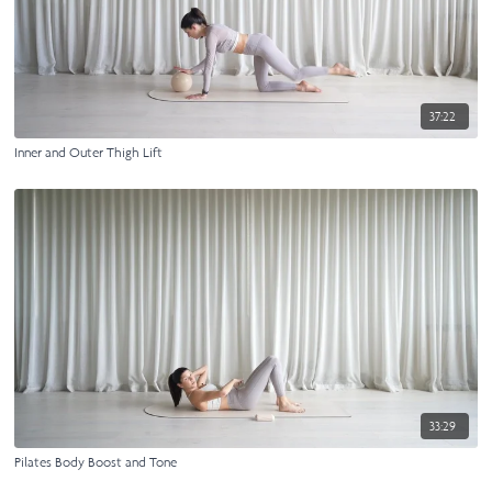
37:22
Inner and Outer Thigh Lift
33:29
Pilates Body Boost and Tone