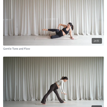
24:51
Gentle Tone and Flow