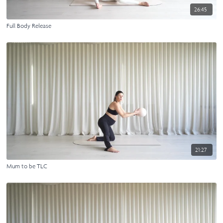
26:45
Full Body Release
21:27
Mum to be TLC