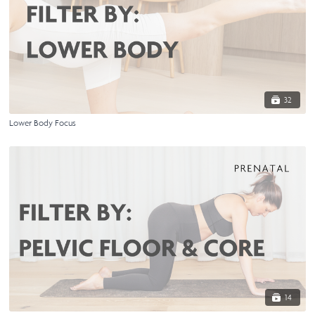
32
Lower Body Focus
14