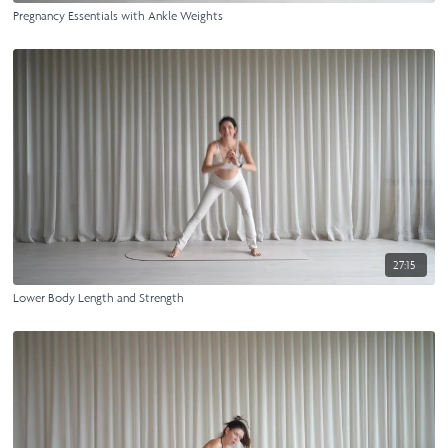
Pregnancy Essentials with Ankle Weights
27:15
Lower Body Length and Strength