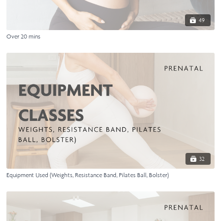
49
Over 20 mins
32
Equipment Used (Weights, Resistance Band, Pilates Ball, Bolster)