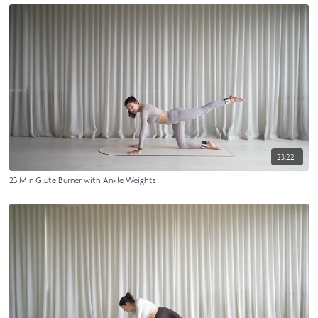
23:22
23 Min Glute Burner with Ankle Weights