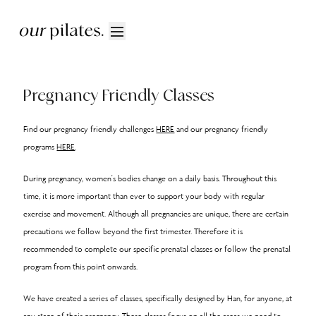
Pregnancy Friendly Classes
Find our pregnancy friendly challenges
HERE
and our pregnancy friendly
programs
HERE
.
During pregnancy, women's bodies change on a daily basis. Throughout this
time, it is more important than ever to support your body with regular
exercise and movement. Although all pregnancies are unique, there are certain
precautions we follow beyond the first trimester. Therefore it is
recommended to complete our specific prenatal classes or follow the prenatal
program from this point onwards.
We have created a series of classes, specifically designed by Han, for anyone, at
any stage of their pregnancy. These classes focus on all the areas we need to