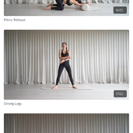
16:02
Pelvic Release
17:02
Strong Legs