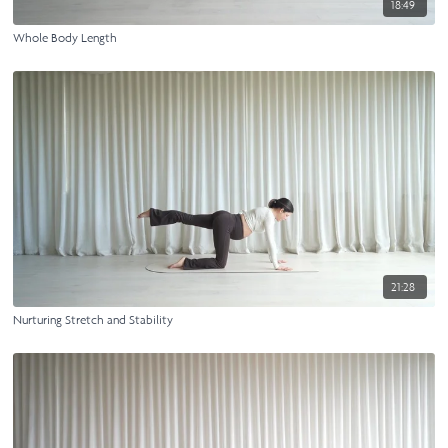
18:49
Whole Body Length
21:28
Nurturing Stretch and Stability