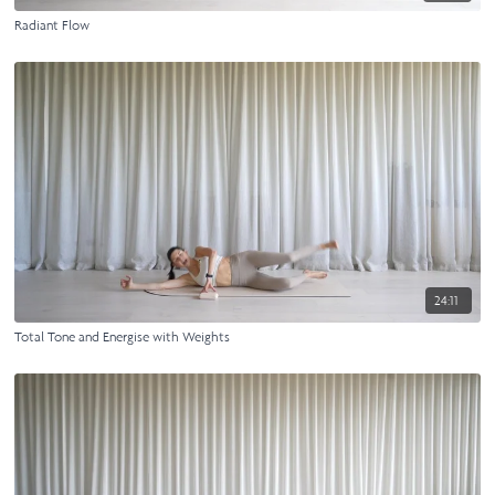
Radiant Flow
24:11
Total Tone and Energise with Weights