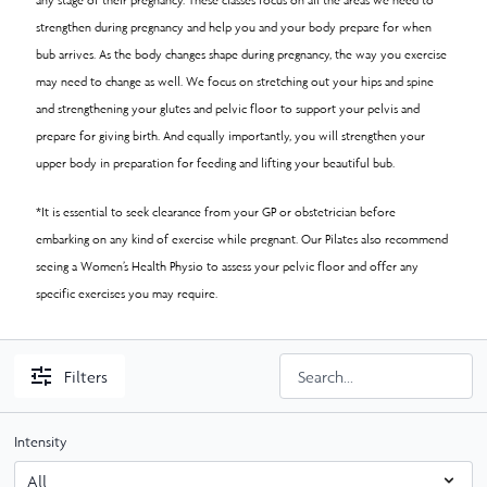
strengthen during pregnancy and help you and your body prepare for when
bub arrives. As the body changes shape during pregnancy, the way you exercise
may need to change as well. We focus on stretching out your hips and spine
and strengthening your glutes and pelvic floor to support your pelvis and
prepare for giving birth. And equally importantly, you will strengthen your
upper body in preparation for feeding and lifting your beautiful bub.
*It is essential to seek clearance from your GP or obstetrician before
embarking on any kind of exercise while pregnant. Our Pilates also recommend
seeing a Women’s Health Physio to assess your pelvic floor and offer any
specific exercises you may require.
Filters
Intensity