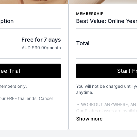
MEMBERSHIP
Best Value: Online Yea
ption
Free for 7 days
Total
AUD $30.00/month
Start Fr
ee Trial
You will not be charged until y
members only.
anytime.
our FREE trial ends. Cancel
⚬ WORKOUT ANYWHERE, ANY
Our Pilates classes are avail
from your favourite devices. A
TIME THAT SUITS YOU
able 24/7 on demand. Stream
⚬ FOR ANY FITNESS LEVEL
vailable on the iOS app store.
We have over 270+ classes for 