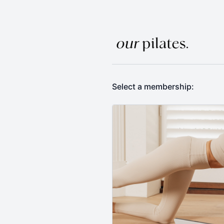
Select a membership: