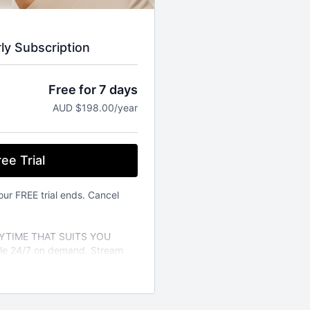
rly Subscription
Free for 7 days
AUD $198.00/year
ee Trial
our FREE trial ends. Cancel
TIME THAT SUITS YOU
able 24/7 on demand. Stream
vailable on the iOS app store.
a variety of different fitness