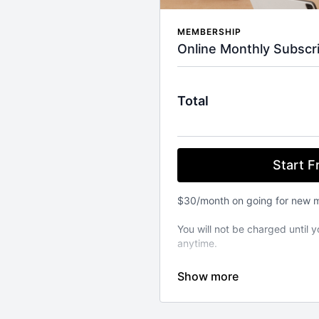
MEMBERSHIP
Online Monthly Subscri
Total
Start Fr
$30/month on going for new 
You will not be charged until y
anytime.
⚬ WORKOUT ANYWHERE, ANY
Our Pilates classes are avail
from your favourite devices. A