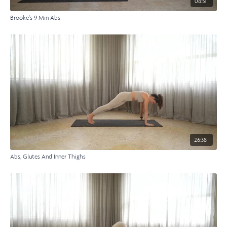
08:51
Brooke's 9 Min Abs
26:38
Abs, Glutes And Inner Thighs