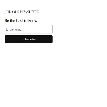
JOIN OUR NEWSLETTER
Be the first to know
CONTACT US
Online enquiries:hello@ourpilates.com.auIn Studio
enquiries:sorrentostudio@ourpilates.com.auSuite 6, 119-125
Ocean Beach Road Sorrento 3943
OUR COMMUNITY
GET TO KNOW US