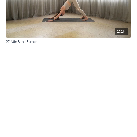
27:29
27 Min Band Burner