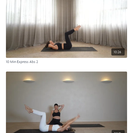
10:26
10 Min Express Abs 2