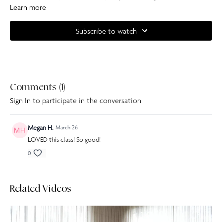
as a bonus, this whole class is done on the mat, no standing sequences
Learn more
here!
Subscribe to watch
Shop our Resistance Bands here
.
Complete your at home experience with one of our specially curated
Our Pilates playlists
.
Comments (
1
)
Sign In
to participate in the conversation
Megan H.
March 26
LOVED this class! So good!
0
Related Videos