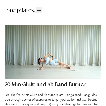
20 Min Glute and Ab Band Burner
Feel the fire in this Glute and Ab burner class. Using a band, Han guides
you through a series of exercises to target your abdominal wall (rectus
abdominum, obliques and deep TA) and your lateral glute muscles. Plus,