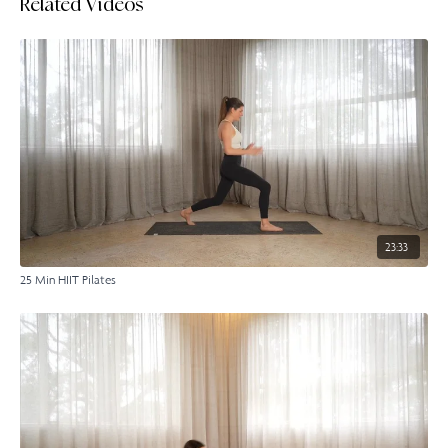
Related Videos
23:33
25 Min HIIT Pilates