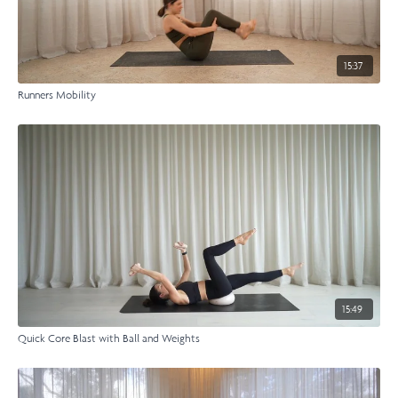
15:37
Runners Mobility
15:49
Quick Core Blast with Ball and Weights