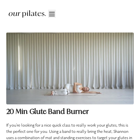
20 Min Glute Band Burner
If you're looking for a nice quick class to really work your glutes, this is
the perfect one for you. Using a band to really bring the heat, Shannon
uses a combination of mat and standing exercises to target your glutes in