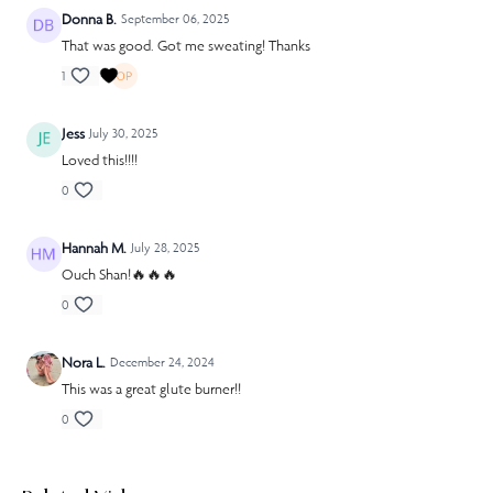
Donna B.
September 06, 2025
That was good. Got me sweating! Thanks
1
Jess
July 30, 2025
Loved this!!!!
0
Hannah M.
July 28, 2025
Ouch Shan!🔥🔥🔥
0
Nora L.
December 24, 2024
This was a great glute burner!!
0