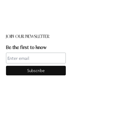
JOIN OUR NEWSLETTER
Be the first to know
CONTACT US
Online enquiries:hello@ourpilates.com.auIn Studio
enquiries:sorrentostudio@ourpilates.com.auSuite 6, 119-125
Ocean Beach Road Sorrento 3943
OUR COMMUNITY