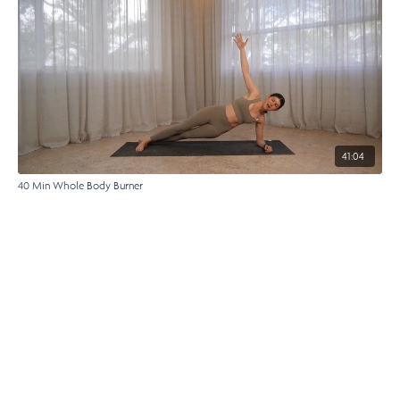
41:04
40 Min Whole Body Burner