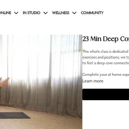
NLINE
IN STUDIO
WELLNESS
COMMUNITY
23 Min Deep Co
This whole class is dedicated
exercises and positions, we t
to feel a deep core connectio
Complete your at home exper
Learn more