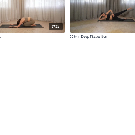
27:22
w
38 Min Deep Pilates Burn