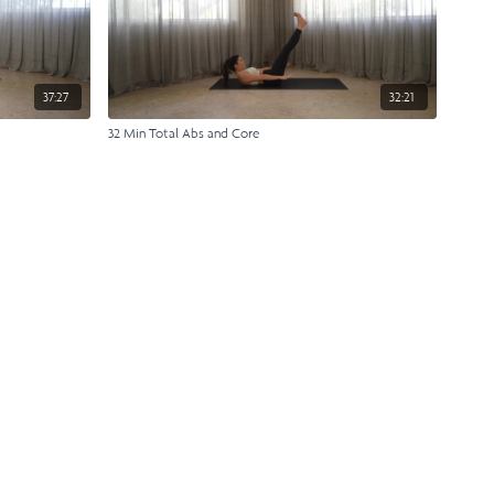
37:27
32:21
32 Min Total Abs and Core