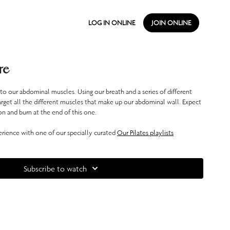
LOG IN ONLINE
JOIN ONLINE
re
 to our abdominal muscles. Using our breath and a series of different
arget all the different muscles that make up our abdominal wall. Expect
n and burn at the end of this one.
ience with one of our specially curated
Our Pilates playlists
Subscribe to watch