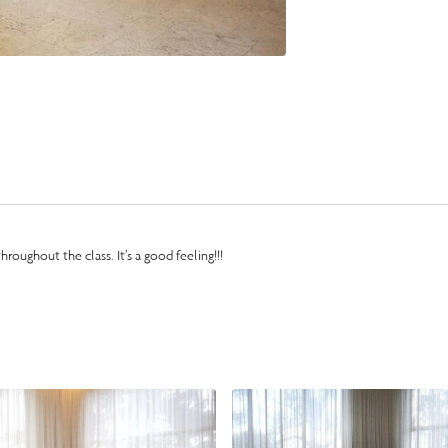
hroughout the class. It’s a good feeling!!!