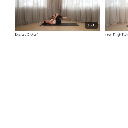
15:24
Express Glutes 1
Inner Thigh Flo