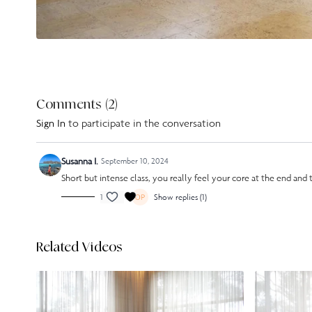
Comments (
2
)
Sign In
to participate in the conversation
Susanna I.
September 10, 2024
Short but intense class, you really feel your core at the end and t
1
Show replies (1)
Related Videos