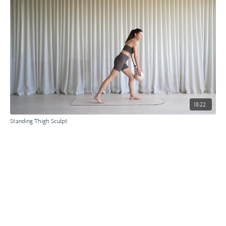
18:22
Standing Thigh Sculpt