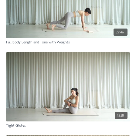
29:46
Full Body Length and Tone with Weights
15:58
Tight Glutes