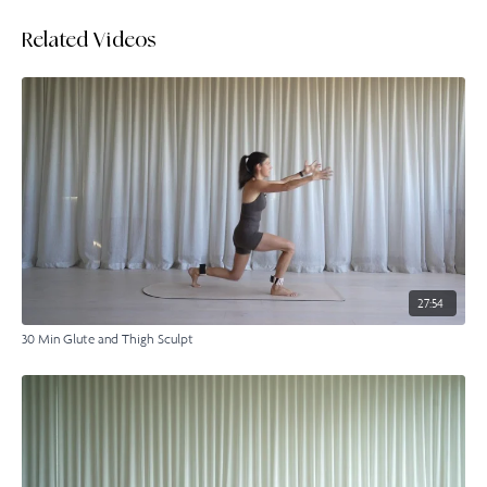
Related Videos
27:54
30 Min Glute and Thigh Sculpt