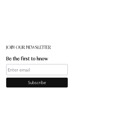
JOIN OUR NEWSLETTER
Be the first to know
CONTACT US
Online enquiries:hello@ourpilates.com.auIn Studio
enquiries:sorrentostudio@ourpilates.com.auSuite 6, 119-125