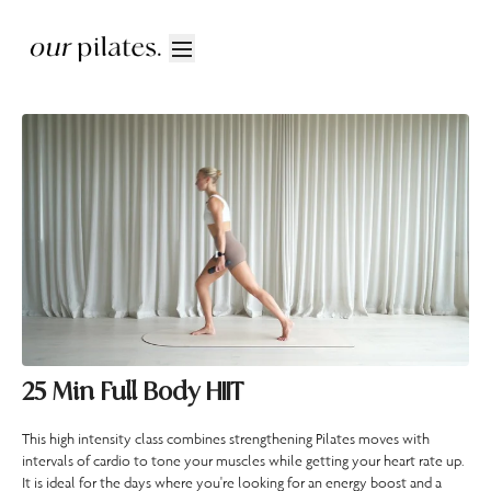
25 Min Full Body HIIT
This high intensity class combines strengthening Pilates moves with
intervals of cardio to tone your muscles while getting your heart rate up.
It is ideal for the days where you're looking for an energy boost and a