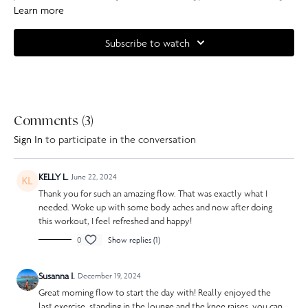
your spine and stretching your hips.
Learn more
Complete your at home experience with one of our specially curated
Subscribe to watch
Our Pilates playlists
Comments (
3
)
Sign In
to participate in the conversation
KELLY L.
June 22, 2024
Thank you for such an amazing flow. That was exactly what I
needed. Woke up with some body aches and now after doing
this workout, I feel refreshed and happy!
0
Show replies (1)
Susanna I.
December 19, 2024
Great morning flow to start the day with! Really enjoyed the
last exercise, standing in the lounge and the knee raises, you can