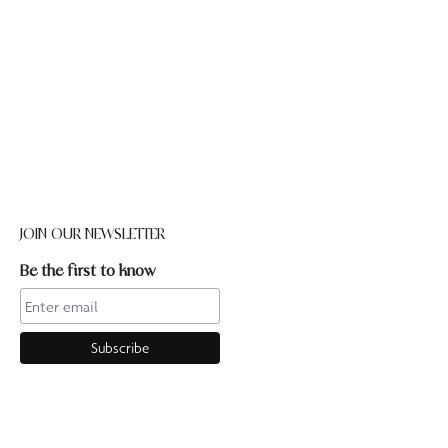
JOIN OUR NEWSLETTER
Be the first to know
CONTACT US