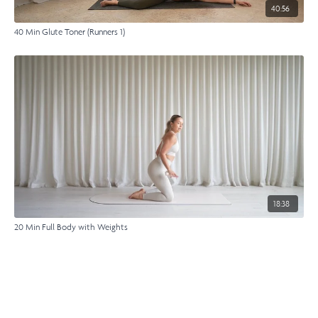
40:56
40 Min Glute Toner (Runners 1)
18:38
20 Min Full Body with Weights