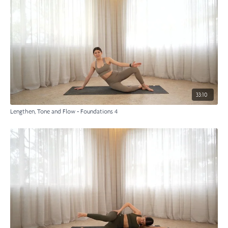
33:10
Lengthen, Tone and Flow - Foundations 4