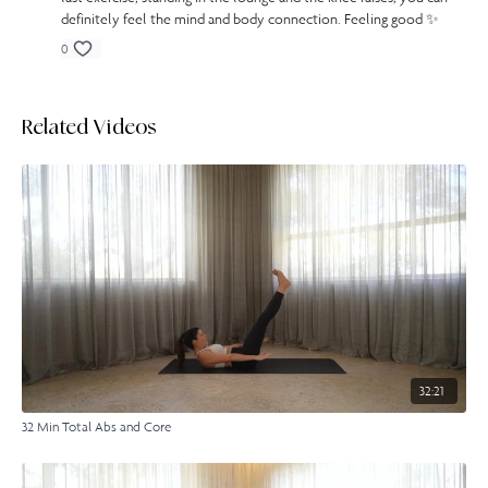
definitely feel the mind and body connection. Feeling good ✨
0
Related Videos
32:21
32 Min Total Abs and Core