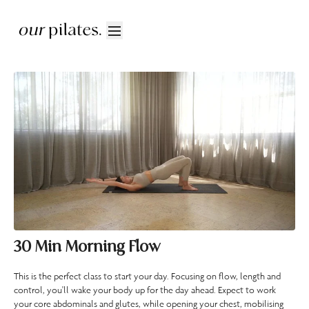
30 Min Morning Flow
This is the perfect class to start your day. Focusing on flow, length and
control, you'll wake your body up for the day ahead. Expect to work
your core abdominals and glutes, while opening your chest, mobilising