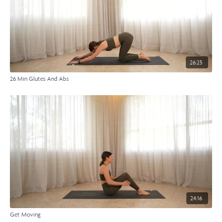
26:25
26 Min Glutes And Abs
24:16
Get Moving