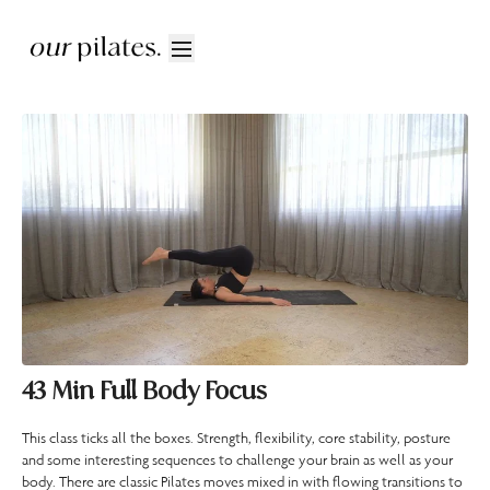
43 Min Full Body Focus
This class ticks all the boxes. Strength, flexibility, core stability, posture
and some interesting sequences to challenge your brain as well as your
body. There are classic Pilates moves mixed in with flowing transitions to