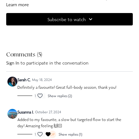
keep it interesting. You will feel your arms, legs and abdominals by the
Learn more
end of this full body class.
Subscribe to watch
Complete your at home experience with one of our specially curated
Our Pilates playlists
Comments (
5
)
Sign In
to participate in the conversation
Sarah C.
May 18, 2024
Definitely a favourite! Great full-body session, thank you!
1
Show replies (2)
Susanna I.
October 27, 2024
Added to my favourite, a slow but targeted flow to start the
day! Amazing feeling 🙌🏻
1
Show replies (1)