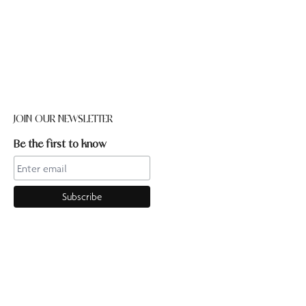
JOIN OUR NEWSLETTER
Be the first to know
CONTACT US
Online enquiries:hello@ourpilates.com.auIn Studio