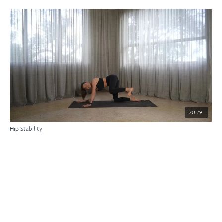
20:29
Hip Stability