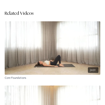
Related Videos
24:01
Core Foundations