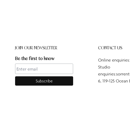
JOIN OUR NEWSLETTER
CONTACT US
Be the first to know
Online enquiries
Studio
enquiries:sorren
6, 119-125 Ocean