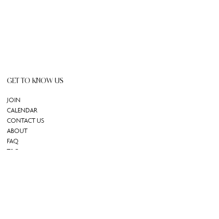
GET TO KNOW US
JOIN
CALENDAR
CONTACT US
ABOUT
FAQ
T&C
GIFT CARD
REDEEM GIFT CARD
Powered by Uscreen