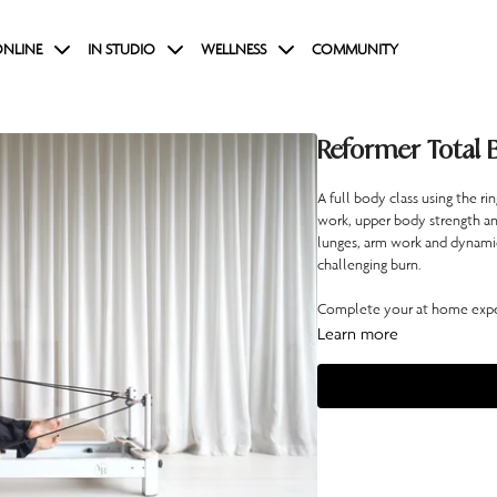
NLINE
IN STUDIO
WELLNESS
COMMUNITY
Reformer Total 
A full body class using the r
work, upper body strength a
lunges, arm work and dynamic t
challenging burn.
Complete your at home exper
Learn more