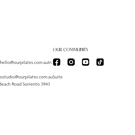
OUR COMMUNITY
:hello@ourpilates.com.auIn
tostudio@ourpilates.com.auSuite
 Beach Road Sorrento 3943