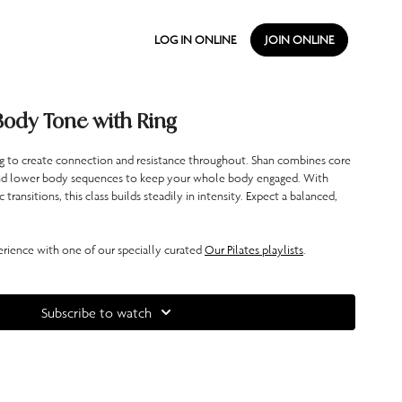
LOG IN ONLINE
JOIN ONLINE
Body Tone with Ring
ing to create connection and resistance throughout. Shan combines core
nd lower body sequences to keep your whole body engaged. With
ransitions, this class builds steadily in intensity. Expect a balanced,
ience with one of our specially curated
Our Pilates playlists
.
Subscribe to watch