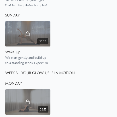
that familiar pilates burn, but
you'll also feel nicely
SUNDAY
stretched by the end of it.
30:26
Wake Up
We start gently and build up
to a standing series. Expect to
feel energised, awake and
WEEK 3 - YOUR GLOW UP IS IN MOTION
nicely stretched by the end of
this class.
MONDAY
28:55