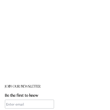
JOIN OUR NEWSLETTER
Be the first to know