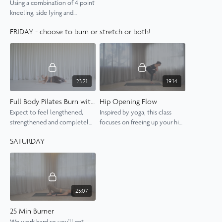
Using a combination of 4 point
kneeling, side lying and
bridging exercises, this is sure
FRIDAY - choose to burn or stretch or both!
to leave your glutes on fire.
23:21
19:14
Full Body Pilates Burn with Shannon
Hip Opening Flow
Expect to feel lengthened,
Inspired by yoga, this class
strengthened and completely
focuses on freeing up your hips
energised by the end of this
through a sequence of flowing
SATURDAY
full body class.
movements.
25:07
25 Min Burner
We work hard so you'll get