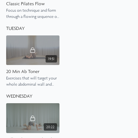
Classic Pilates Flow
Focus on technique and form
through a flowing sequence of
classic Pilates exercises, giving
TUESDAY
you a really satisfying stretch
and burn.
19:51
20 Min Ab Toner
Exercises that will target your
whole abdominal wall and
leave you feeling a nice deep
WEDNESDAY
burn by the end. Expect to
work hard in this class.
20:22