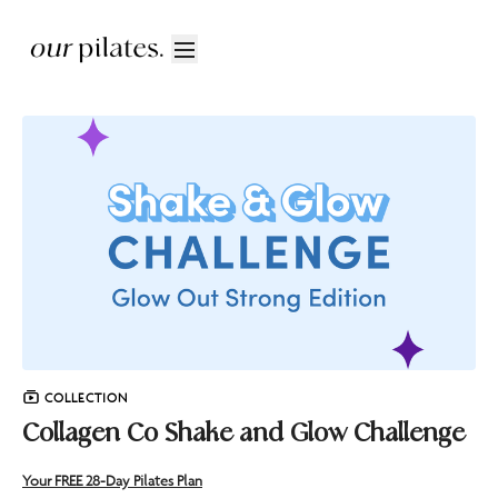
COLLECTION
Collagen Co Shake and Glow Challenge
Your FREE 28-Day Pilates Plan