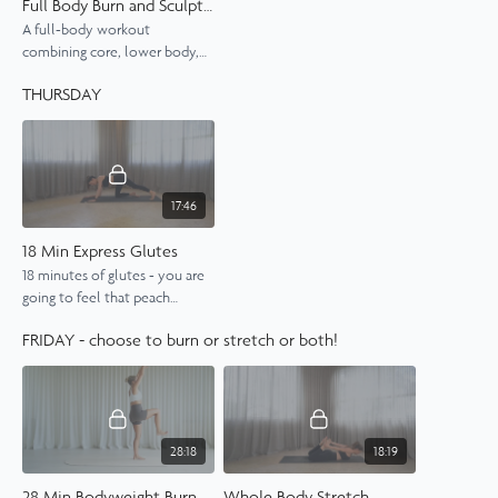
Full Body Burn and Sculpt with Weights
A full-body workout
combining core, lower body,
and arm strengthening with
THURSDAY
light 1kg weights.
17:46
18 Min Express Glutes
18 minutes of glutes - you are
going to feel that peach
tomorrow.
FRIDAY - choose to burn or stretch or both!
28:18
18:19
28 Min Bodyweight Burn
Whole Body Stretch