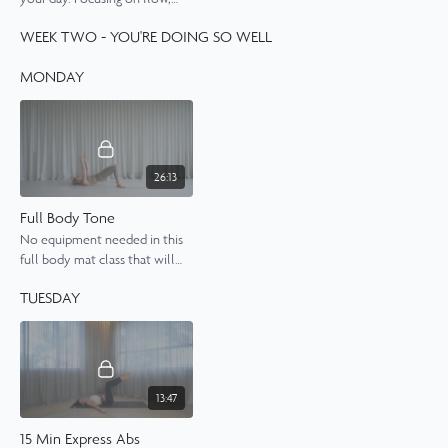
length and control, you'll
WEEK TWO - YOU'RE DOING SO WELL
wake your body up for the day
ahead.
MONDAY
26:13
Full Body Tone
No equipment needed in this
full body mat class that will
work your muscles from top
TUESDAY
to toe.
13:47
15 Min Express Abs