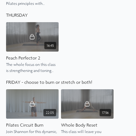
Pilates principles with
strengthening moves to tone
THURSDAY
the arms, core, glutes and
thighs.
16:45
Peach Perfector 2
The whole focus on this class
is strengthening and toning
that peach.
FRIDAY - choose to burn or stretch or both!
22:05
17:56
Pilates Circuit Burn
Whole Body Reset
Join Shannon for this dynamic,
This class will leave you