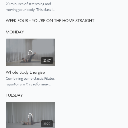
20 minutes of stretching and
moving your body. This class is
all about opening up the spine
WEEK FOUR - YOU'RE ON THE HOME STRAIGHT
and the hips.
MONDAY
23:07
Whole Body Energise
Combining some classic Pilates
repertoire with a reformer-
style sequence,
TUESDAY
21:20