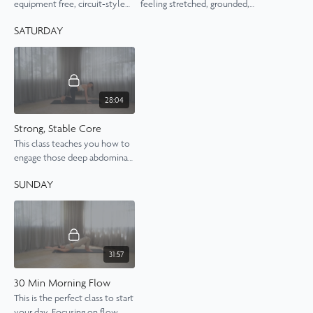
equipment free, circuit-style
feeling stretched, grounded,
Pilates class.
refreshed and calm.
SATURDAY
28:04
Strong, Stable Core
This class teaches you how to
engage those deep abdominal
muscles effectively to build a
SUNDAY
strong core.
31:57
30 Min Morning Flow
This is the perfect class to start
your day. Focusing on flow,