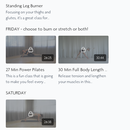
Standing Leg Burner
Focusing on your thighs and
glutes, it's a great class for
strengthening and toning the
FRIDAY - choose to burn or stretch or both!
legs and getting a bit sweaty
while you're at it.
26:25
30:44
27 Min Power Pilates
30 Min Full Body Length and Stretch
This is a fun class that is going
Release tension and lengthen
to make you feel every
your muscles in this
muscle in your body.
rejuvenating 30-minute full-
SATURDAY
body Pilates class.
26:38