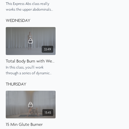
This Express Abs class really
works the upper abdominals
and obliques in a fun series of
WEDNESDAY
exercises.
33:49
Total Body Burn with Weights
In this class, you'll work
through a series of dynamic
Pilates exercises using both
THURSDAY
body weight and dumbbells to
really feel that burn.
15:45
15 Min Glute Burner