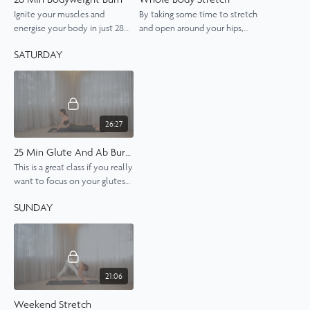
Ignite your muscles and
By taking some time to stretch
energise your body in just 28
and open around your hips,
minutes, no equipment
chest and spine, you will feel
SATURDAY
needed.
grounded, lengthened and in
tune with your body.
26:27
25 Min Glute And Ab Burner
This is a great class if you really
want to focus on your glutes
and abs. Add the Arm Burner if
SUNDAY
you want to make this a
whole-body work out.
21:06
Weekend Stretch