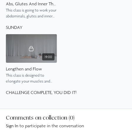
Abs, Glutes And Inner Thighs
This class is going to work your
abdominals, glutes and inner
thighs with a series of exercises
SUNDAY
that really bring the burn.
19:00
Lengthen and Flow
This class is designed to
elongate your muscles and
improve your postural
CHALLENGE COMPLETE, YOU DID IT!
alignement, while also
building a gentle burn.
Comments on collection (
0
)
Sign In
to participate in the conversation