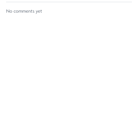
No comments yet