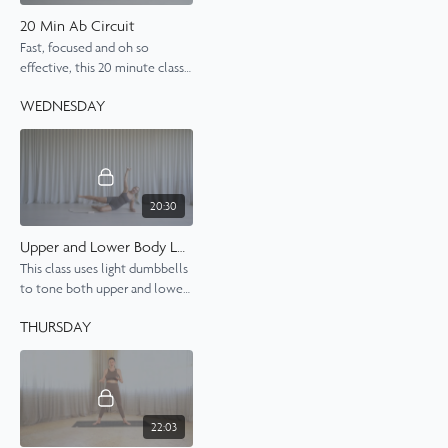
20 Min Ab Circuit
Fast, focused and oh so
effective, this 20 minute class
delivers max results in
WEDNESDAY
minumal time.
20:30
Upper and Lower Body Length, Strength, Tone
This class uses light dumbbells
to tone both upper and lower
body muscles.
THURSDAY
22:03