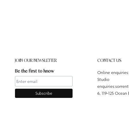
JOIN OUR NEWSLETTER
CONTACT US
Be the first to know
Online enquiries
Studio
enquiries:sorren
6, 119-125 Ocean