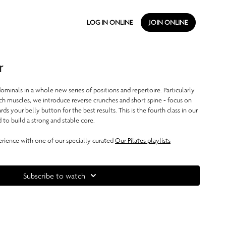
LOG IN ONLINE
JOIN ONLINE
r
ominals in a whole new series of positions and repertoire. Particularly
h muscles, we introduce reverse crunches and short spine - focus on
s your belly button for the best results. This is the fourth class in our
d to build a strong and stable core.
ience with one of our specially curated
Our Pilates playlists
Subscribe to watch