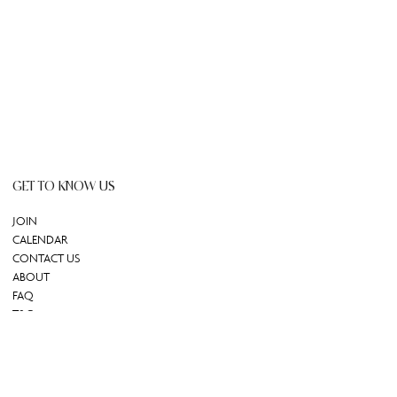
GET TO KNOW US
JOIN
CALENDAR
CONTACT US
ABOUT
FAQ
T&C
GIFT CARD
REDEEM GIFT CARD