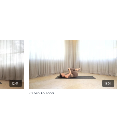
12:47
19:51
20 Min Ab Toner