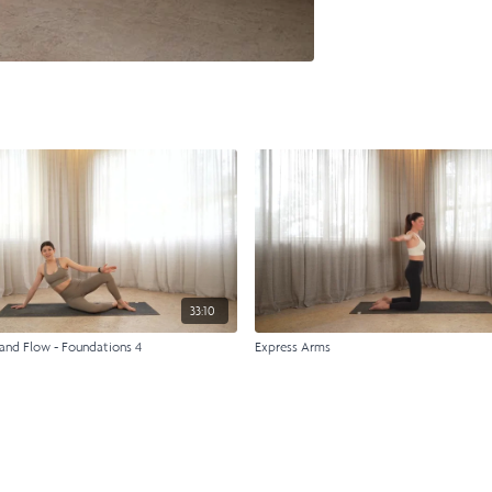
33:10
and Flow - Foundations 4
Express Arms