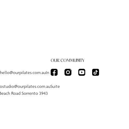
OUR COMMUNITY
:hello@ourpilates.com.auIn
tostudio@ourpilates.com.auSuite
 Beach Road Sorrento 3943