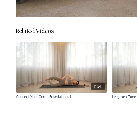
Related Videos
41:24
Connect Your Core - Foundations 1
Lengthen, Tone 