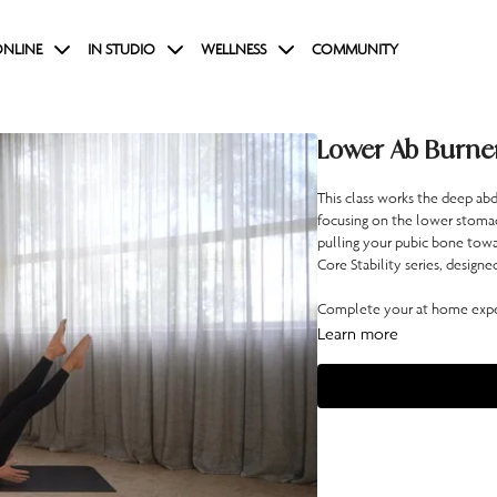
NLINE
IN STUDIO
WELLNESS
COMMUNITY
Lower Ab Burne
This class works the deep abd
focusing on the lower stomac
pulling your pubic bone toward
Core Stability series, designe
Complete your at home exper
Learn more