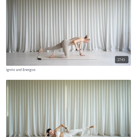
27:43
Ignite and Energise