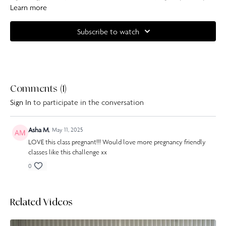
follow along with the modifications I offer and have a towel and water
Learn more
handy.
Subscribe to watch
Complete your at home experience with one of our specially curated
Our Pilates playlists
Comments (
1
)
Sign In
to participate in the conversation
Asha M.
May 11, 2025
LOVE this class pregnant!!! Would love more pregnancy friendly
classes like this challenge xx
0
Related Videos