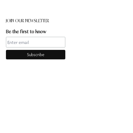
JOIN OUR NEWSLETTER
Be the first to know
CONTACT US
Online enquiries:hello@ourpilates.com.auIn Studio
enquiries:sorrentostudio@ourpilates.com.auSuite 6, 119-125
Ocean Beach Road Sorrento 3943
OUR COMMUNITY