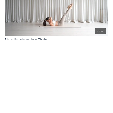
25:16
Pilates Ball Abs and Inner Thighs