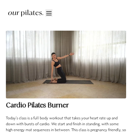
Cardio Pilates Burner
Today's class is a full body workout that takes your heart rate up and
down with bursts of cardio. We start and finish in standing, with some
high energy mat sequences in between. This class is pregnancy friendly, so