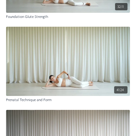
32:11
Foundation Glute Strength
41:24
Prenatal Technique and Form