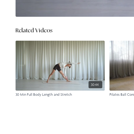
Related Videos
30:44
30 Min Full Body Length and Stretch
Pilates Ball Cor