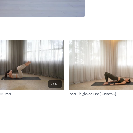
23:46
e Burner
Inner Thighs on Fire (Runners 5)