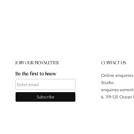
JOIN OUR NEWSLETTER
CONTACT US
Be the first to know
Online enquiries
Studio
enquiries:sorren
6, 119-125 Ocean