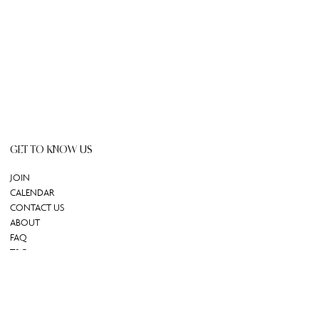
GET TO KNOW US
JOIN
CALENDAR
CONTACT US
ABOUT
FAQ
T&C
GIFT CARD
REDEEM GIFT CARD