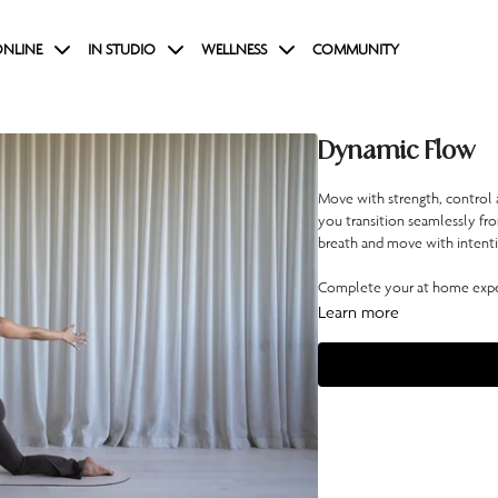
NLINE
IN STUDIO
WELLNESS
COMMUNITY
Dynamic Flow
Move with strength, control a
you transition seamlessly fro
breath and move with intention
Complete your at home exper
Learn more