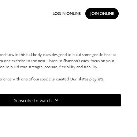
LOG IN ONLINE
JOIN ONLINE
nd flow in this full body class designed to build some gentle heat as
m one exercise to the next. Listen to Shannon's cues, focus on your
 to build core strength, posture, flexibility and stability.
ience with one of our specially curated
Our Pilates playlists
.
Subscribe to watch