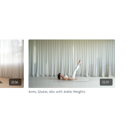
33:36
32:01
Arms, Glutes, Abs with Ankle Weights