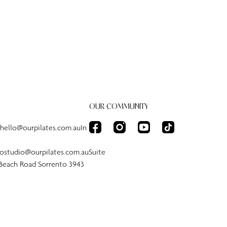
OUR COMMUNITY
:hello@ourpilates.com.auIn
tostudio@ourpilates.com.auSuite
 Beach Road Sorrento 3943