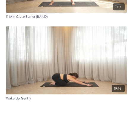
11:13
11 Min Glute Burner (BAND)
19:46
Wake Up Gently