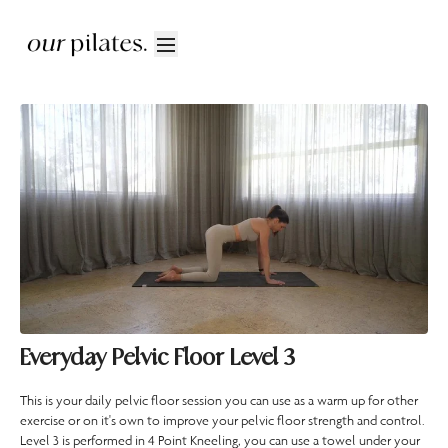
Everyday Pelvic Floor Level 3
This is your daily pelvic floor session you can use as a warm up for other
exercise or on it's own to improve your pelvic floor strength and control.
Level 3 is performed in 4 Point Kneeling, you can use a towel under your