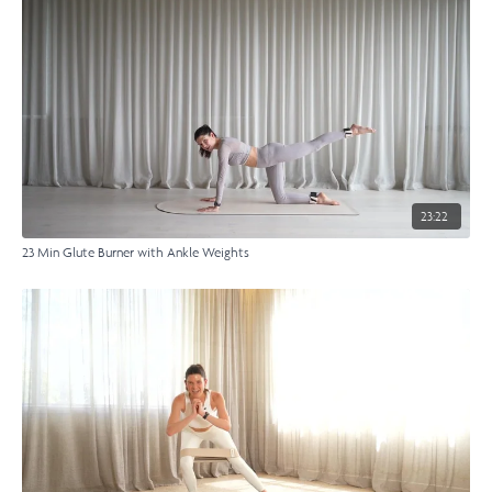
23:22
23 Min Glute Burner with Ankle Weights