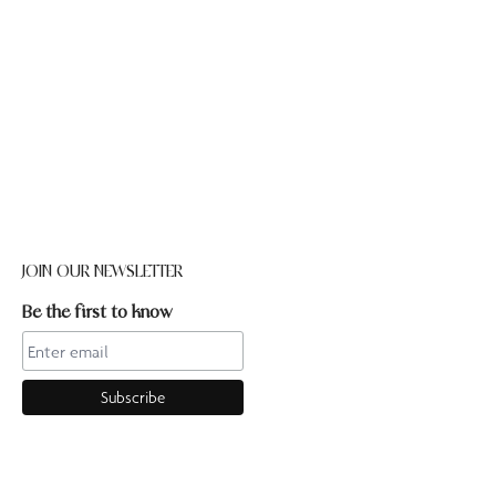
JOIN OUR NEWSLETTER
Be the first to know