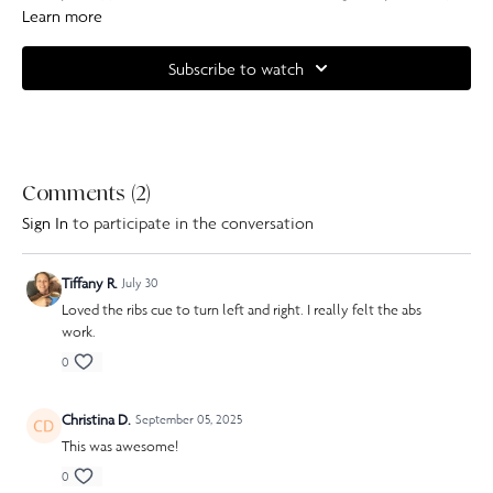
with some simple, but very effective moves. We finish this class off with a
Learn more
series of forearm planks to tie it all together.
Subscribe to watch
Complete your at home experience with one of our specially curated
Our Pilates playlists
Comments (
2
)
Sign In
to participate in the conversation
Tiffany R.
July 30
Loved the ribs cue to turn left and right. I really felt the abs
work.
0
Christina D.
September 05, 2025
This was awesome!
0