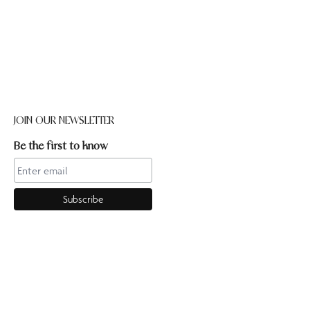
JOIN OUR NEWSLETTER
Be the first to know
CONTACT US
Online enquiries:hello@ourpilates.com.auIn Studio