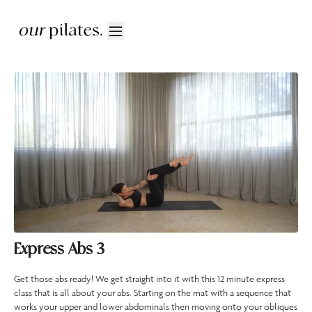
Express Abs 3
Get those abs ready! We get straight into it with this 12 minute express
class that is all about your abs. Starting on the mat with a sequence that
works your upper and lower abdominals then moving onto your obliques