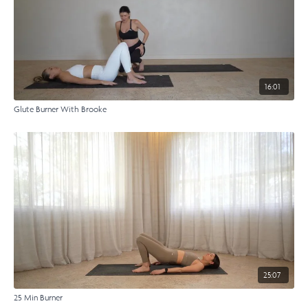
16:01
Glute Burner With Brooke
25:07
25 Min Burner