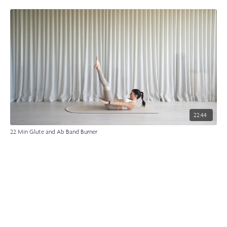
22:44
22 Min Glute and Ab Band Burner