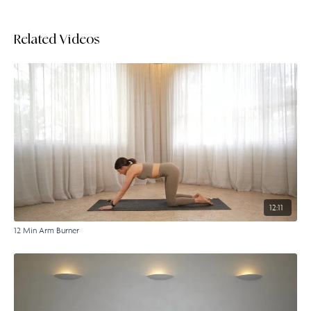
Related Videos
12:11
12 Min Arm Burner