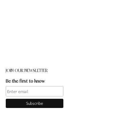
JOIN OUR NEWSLETTER
Be the first to know