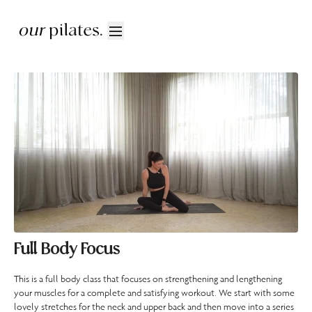
Full Body Focus
This is a full body class that focuses on strengthening and lengthening
your muscles for a complete and satisfying workout. We start with some
lovely stretches for the neck and upper back and then move into a series