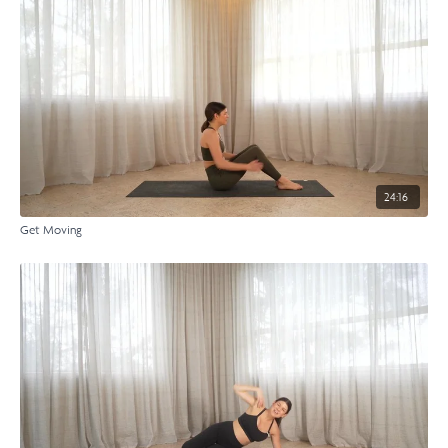
24:16
Get Moving