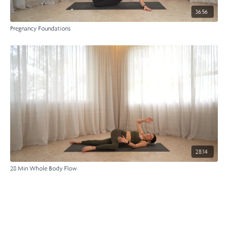
36:56
Pregnancy Foundations
28:14
28 Min Whole Body Flow