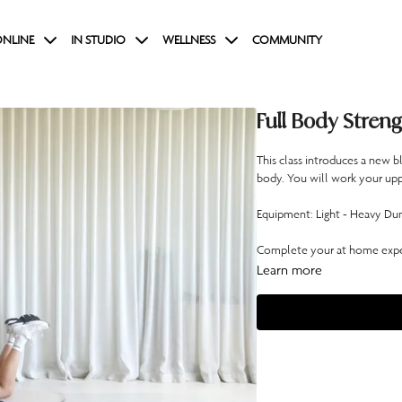
NLINE
IN STUDIO
WELLNESS
COMMUNITY
Full Body Streng
This class introduces a new 
body. You will work your upp
Equipment: Light - Heavy Dum
Complete your at home exper
Learn more