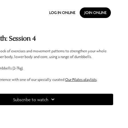
LOG IN ONLINE
JOIN ONLINE
th: Session 4
block of exercises and movement patterns to strengthen your whole
er body, lower body and core, using a range of dumbbells.
bbells (2-7kg).
ience with one of our specially curated
Our Pilates playlists
.
Subscribe to watch