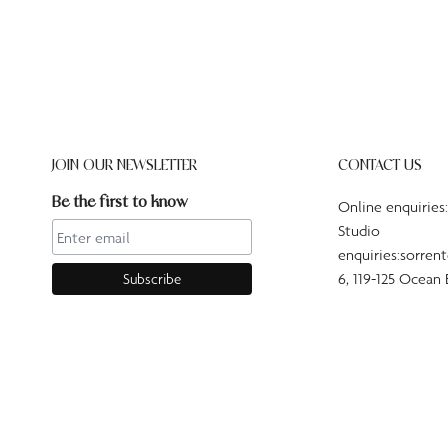
JOIN OUR NEWSLETTER
CONTACT US
Be the first to know
Online enquiries
Studio
enquiries:sorren
6, 119-125 Ocean