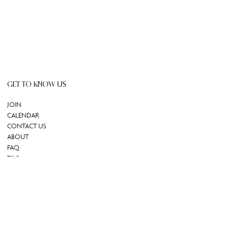
GET TO KNOW US
JOIN
CALENDAR
CONTACT US
ABOUT
FAQ
T&C
GIFT CARD
REDEEM GIFT CARD
Powered by Uscreen