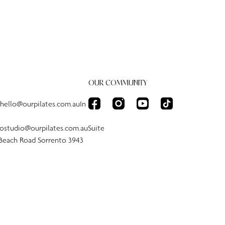
OUR COMMUNITY
:hello@ourpilates.com.auIn
tostudio@ourpilates.com.auSuite
 Beach Road Sorrento 3943