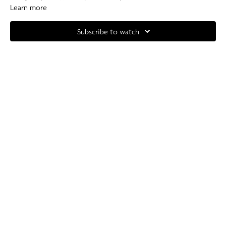
Learn more
Equipment: Light - Heavy Dumbbells (2-7kg).
Subscribe to watch
Complete your at home experience with one of our specially curated
Our Pilates playlists
.