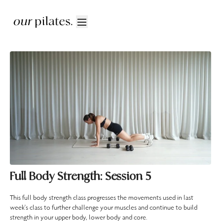
Full Body Strength: Session 5
This full body strength class progresses the movements used in last
week's class to further challenge your muscles and continue to build
strength in your upper body, lower body and core.