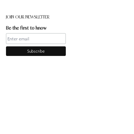
JOIN OUR NEWSLETTER
Be the first to know
CONTACT US
Online enquiries:hello@ourpilates.com.auIn Studio
enquiries:sorrentostudio@ourpilates.com.auSuite 6, 119-125
Ocean Beach Road Sorrento 3943
OUR COMMUNITY