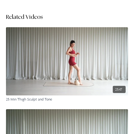
Related Videos
25:47
25 Min Thigh Sculpt and Tone