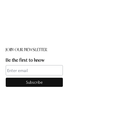
JOIN OUR NEWSLETTER
Be the first to know
CONTACT US
Online enquiries:hello@ourpilates.com.auIn Studio