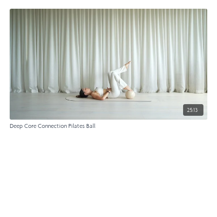
25:13
Deep Core Connection Pilates Ball