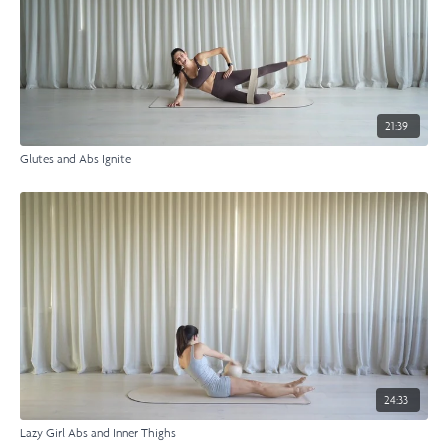
21:39
Glutes and Abs Ignite
24:33
Lazy Girl Abs and Inner Thighs