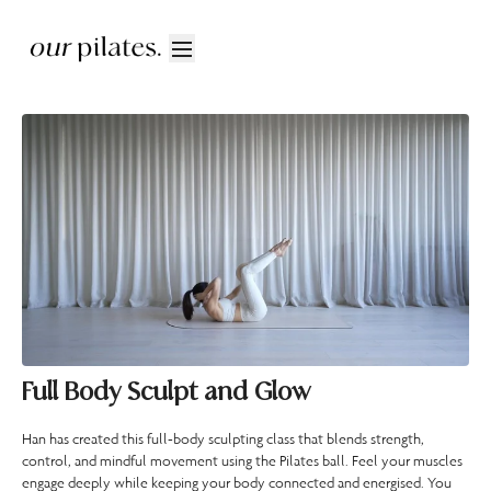
Full Body Sculpt and Glow
Han has created this full-body sculpting class that blends strength,
control, and mindful movement using the Pilates ball. Feel your muscles
engage deeply while keeping your body connected and energised. You