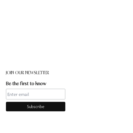
JOIN OUR NEWSLETTER
Be the first to know