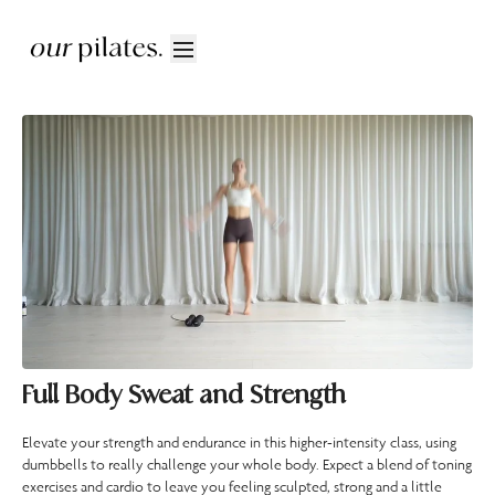
Full Body Sweat and Strength
Elevate your strength and endurance in this higher-intensity class, using
dumbbells to really challenge your whole body. Expect a blend of toning
exercises and cardio to leave you feeling sculpted, strong and a little