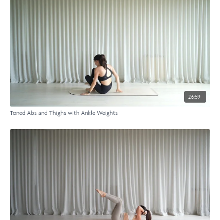
26:59
Toned Abs and Thighs with Ankle Weights