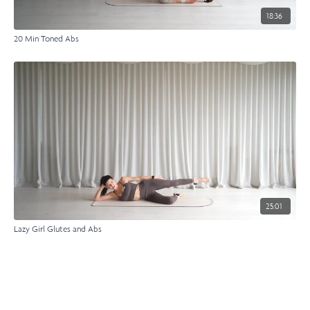
18:36
20 Min Toned Abs
25:01
Lazy Girl Glutes and Abs