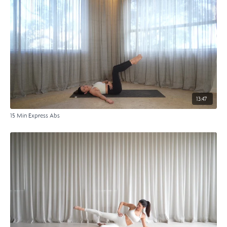
13:47
15 Min Express Abs