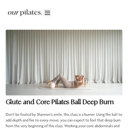
Glute and Core Pilates Ball Deep Burn
Don't be fooled by Shannon's smile, this class is a burner. Using the ball to
add depth and fire to every move, you can expect to feel that deep burn
from the very beginning of this class. Working your core abdominals and