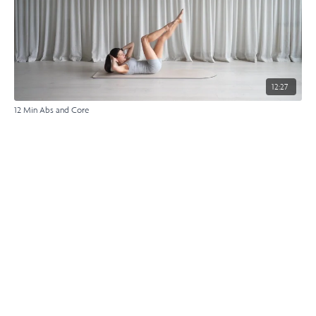
12:27
12 Min Abs and Core