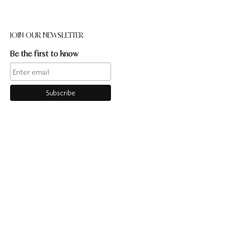
JOIN OUR NEWSLETTER
Be the first to know
CONTACT US
Online enquiries:hello@ourpilates.com.auIn Studio
enquiries:sorrentostudio@ourpilates.com.auSuite 6, 119-125
Ocean Beach Road Sorrento 3943
OUR COMMUNITY