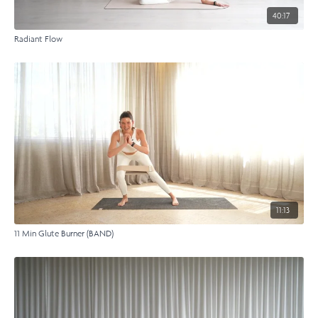
40:17
Radiant Flow
11:13
11 Min Glute Burner (BAND)