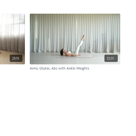
25:15
32:01
Arms, Glutes, Abs with Ankle Weights