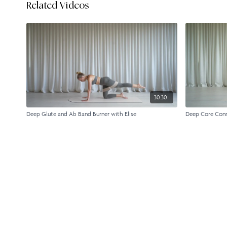
Related Videos
30:30
Deep Glute and Ab Band Burner with Elise
Deep Core Conne