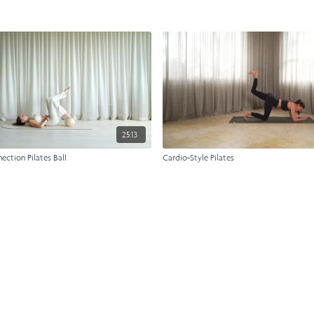
25:13
ction Pilates Ball
Cardio-Style Pilates