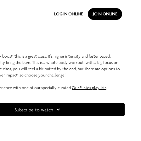
LOG IN ONLINE
JOIN ONLINE
 boost, this is a great class. It's higher intensity and faster paced,
ally bring the burn. This is a whole body workout, with a big focus on
le class, you will feel a bit puffed by the end, but there are options to
r impact, so choose your challenge!
ience with one of our specially curated
Our Pilates playlists
Subscribe to watch