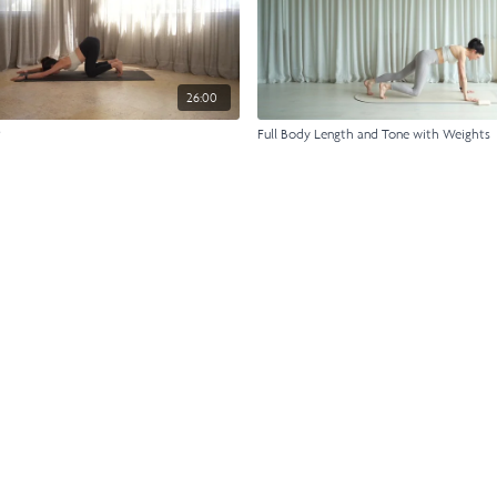
26:00
t
Full Body Length and Tone with Weights