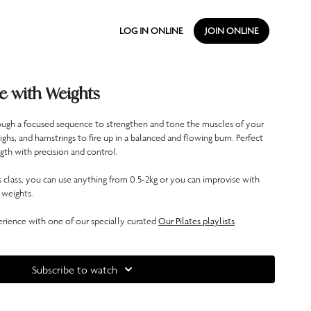
LOG IN ONLINE
JOIN ONLINE
e with Weights
through a focused sequence to strengthen and tone the muscles of your
ighs, and hamstrings to fire up in a balanced and flowing burn. Perfect
gth with precision and control.
is class, you can use anything from 0.5-2kg or you can improvise with
 weights.
ience with one of our specially curated
Our Pilates playlists
.
Subscribe to watch