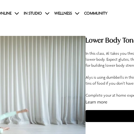
NLINE
IN STUDIO
WELLNESS
COMMUNITY
Lower Body Ton
In this class, Al takes you 
lower body. Expect glutes, th
for building lower body stren
Alys is using dumbbells in th
tins of food if you don't have
Complete your at home exper
Learn more