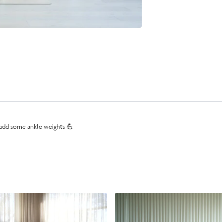
l add some ankle weights 💪