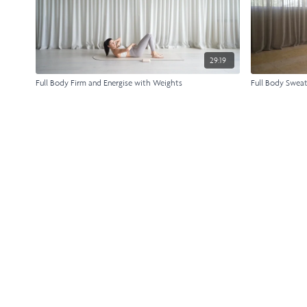
29:19
Full Body Firm and Energise with Weights
Full Body Swea