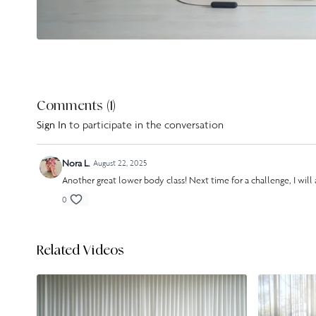
Comments (
1
)
Sign In
to participate in the conversation
Nora L.
August 22, 2025
Another great lower body class! Next time for a challenge, I wil
0
Related Videos