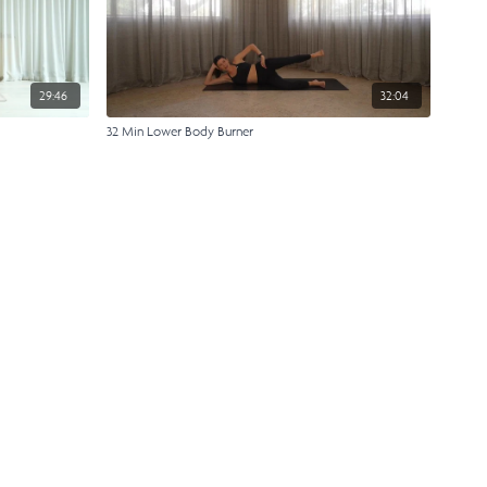
29:46
32:04
32 Min Lower Body Burner