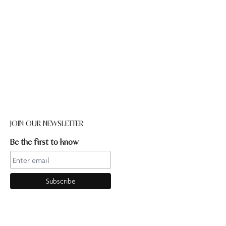
JOIN OUR NEWSLETTER
Be the first to know