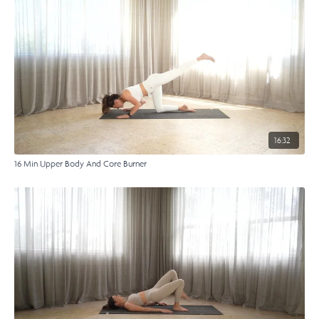
16:32
16 Min Upper Body And Core Burner