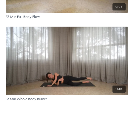
36:23
37 Min Full Body Flow
33:48
33 Min Whole Body Burner