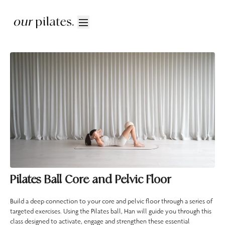
Pilates Ball Core and Pelvic Floor
Build a deep connection to your core and pelvic floor through a series of
targeted exercises. Using the Pilates ball, Han will guide you through this
class designed to activate, engage and strengthen these essential