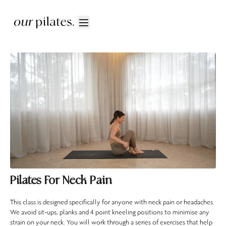
Pilates For Neck Pain
This class is designed specifically for anyone with neck pain or headaches.
We avoid sit-ups, planks and 4 point kneeling positions to minimise any
strain on your neck. You will work through a series of exercises that help