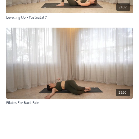
21:09
Levelling Up - Postnatal 7
28:30
Pilates For Back Pain