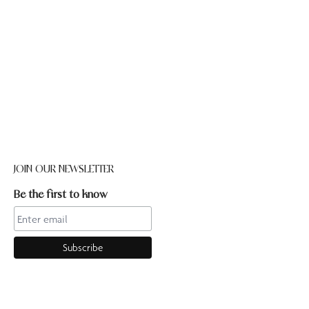
JOIN OUR NEWSLETTER
Be the first to know