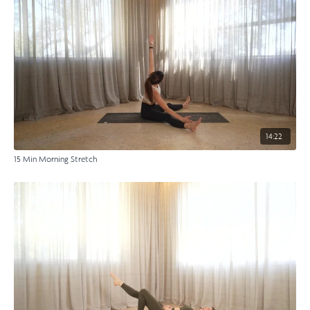
14:22
15 Min Morning Stretch