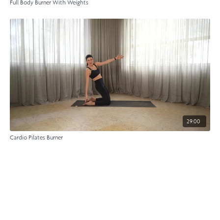
Full Body Burner With Weights
29:00
Cardio Pilates Burner