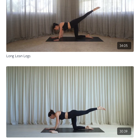
34:05
Long Lean Legs
30:39