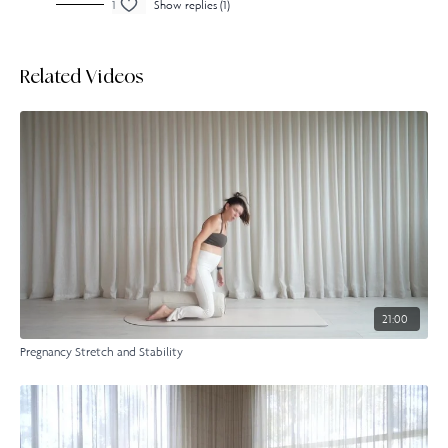
1
Show replies (1)
Related Videos
21:00
Pregnancy Stretch and Stability