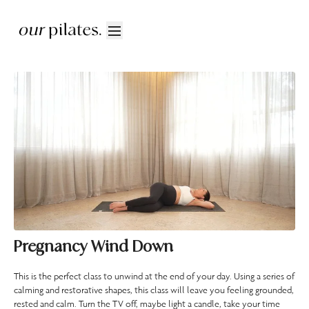
Pregnancy Wind Down
This is the perfect class to unwind at the end of your day. Using a series of
calming and restorative shapes, this class will leave you feeling grounded,
rested and calm. Turn the TV off, maybe light a candle, take your time