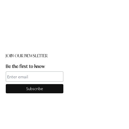
JOIN OUR NEWSLETTER
Be the first to know
CONTACT US
Online enquiries:hello@ourpilates.com.auIn Studio