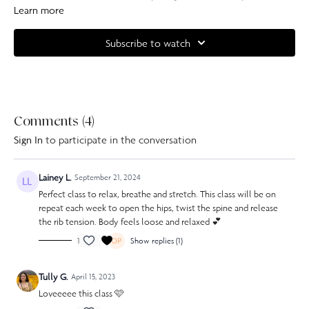
and focus on your breathing.
Learn more
Complete your at home experience with one of our specially curated
Subscribe to watch
Our Pilates playlists
Comments (
4
)
Sign In
to participate in the conversation
Lainey L.
September 21, 2024
Perfect class to relax, breathe and stretch. This class will be on
repeat each week to open the hips, twist the spine and release
the rib tension. Body feels loose and relaxed 💕
1
Show replies (1)
Tully G.
April 15, 2023
Loveeeee this class 🩷