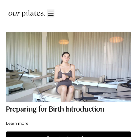
Preparing for Birth Introduction
Learn more