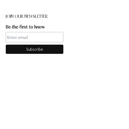
JOIN OUR NEWSLETTER
Be the first to know
CONTACT US
Online enquiries:hello@ourpilates.com.auIn Studio
enquiries:sorrentostudio@ourpilates.com.auSuite 6, 119-125
Ocean Beach Road Sorrento 3943
OUR COMMUNITY