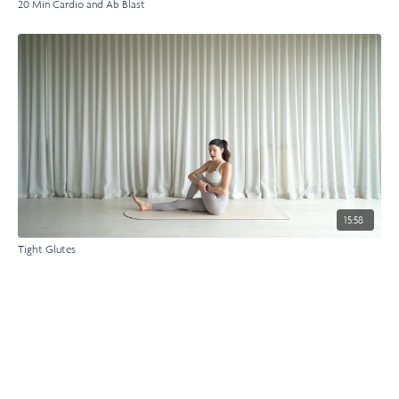
20 Min Cardio and Ab Blast
15:58
Tight Glutes