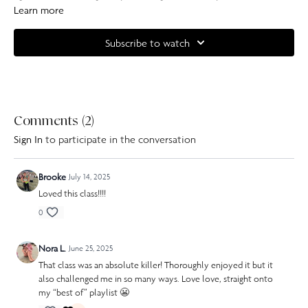
leave you feeling strong, sculpted and a little taller by the end.
Learn more
Han
is using dumbbells in this class, you can use anything from 0.5-2kg or
Subscribe to watch
you can improvise with tins of food if you don't have weights.
Complete your at home experience with one of our specially curated
Our Pilates playlists
.
Comments (
2
)
Sign In
to participate in the conversation
Brooke
July 14, 2025
Loved this class!!!!
0
Nora L.
June 25, 2025
That class was an absolute killer! Thoroughly enjoyed it but it
also challenged me in so many ways. Love love, straight onto
my “best of” playlist 😬