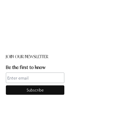
JOIN OUR NEWSLETTER
Be the first to know
CONTACT US
Online enquiries:hello@ourpilates.com.auIn Studio