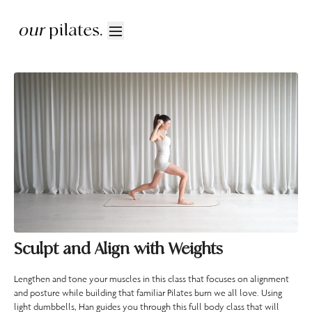
Sculpt and Align with Weights
Lengthen and tone your muscles in this class that focuses on alignment
and posture while building that familiar Pilates burn we all love. Using
light dumbbells, Han guides you through this full body class that will