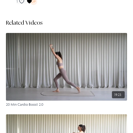
1
Related Videos
19:23
20 Min Cardio Boost 2.0