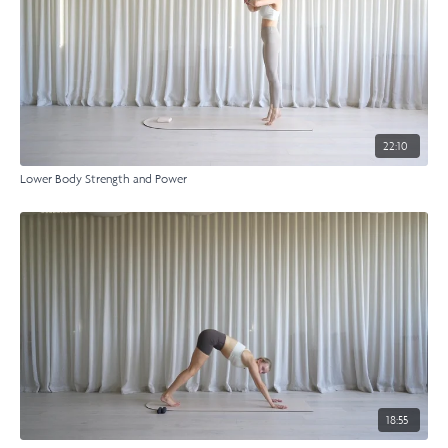
22:10
Lower Body Strength and Power
18:55