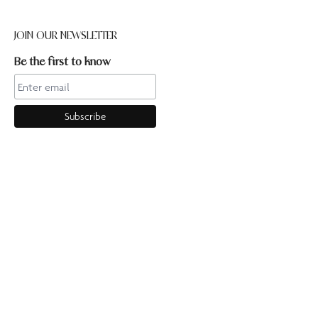
JOIN OUR NEWSLETTER
Be the first to know
CONTACT US
Online enquiries:hello@ourpilates.com.auIn Studio
enquiries:sorrentostudio@ourpilates.com.auSuite 6, 119-125
Ocean Beach Road Sorrento 3943
OUR COMMUNITY
GET TO KNOW US