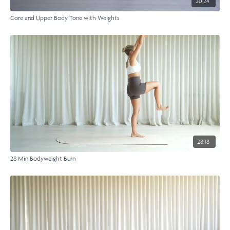
20:24
Core and Upper Body Tone with Weights
28:18
28 Min Bodyweight Burn