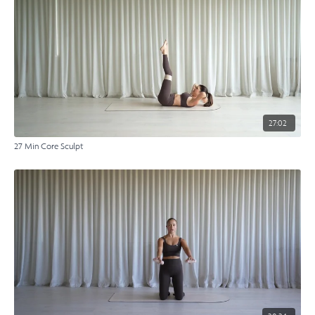
27:02
27 Min Core Sculpt