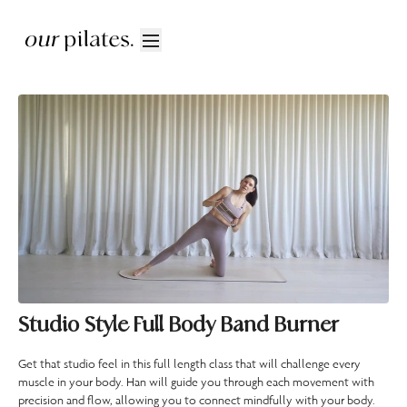
Studio Style Full Body Band Burner
Get that studio feel in this full length class that will challenge every
muscle in your body. Han will guide you through each movement with
precision and flow, allowing you to connect mindfully with your body.