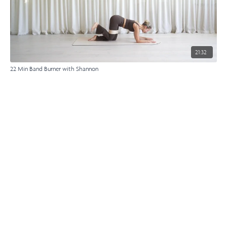
21:32
22 Min Band Burner with Shannon